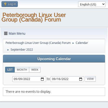
Log in
Peterborough Linux User
Group (Canada) Forum
Main Menu
Peterborough Linux User Group (Canada) Forum
Calendar
►
September 2022
►
Upcoming Calendar
LIST
MONTH
WEEK
to
There are no events to display.