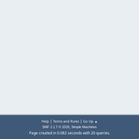
|
|
Help
Terms and Rules
Go Up ▲
,
SMF 2.1.7 © 2026
Simple Machines
Page created in 0.082 seconds with 20 queries.