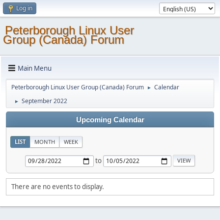
Log in
Peterborough Linux User
Group (Canada) Forum
Main Menu
Peterborough Linux User Group (Canada) Forum
Calendar
►
September 2022
►
Upcoming Calendar
LIST
MONTH
WEEK
to
There are no events to display.