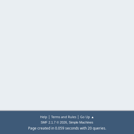
|
|
Help
Terms and Rules
Go Up ▲
,
SMF 2.1.7 © 2026
Simple Machines
Page created in 0.059 seconds with 20 queries.