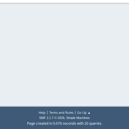
|
|
Help
Terms and Rules
Go Up ▲
,
SMF 2.1.7 © 2026
Simple Machines
Page created in 0.076 seconds with 20 queries.