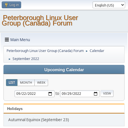
Log in
Peterborough Linux User
Group (Canada) Forum
Main Menu
Peterborough Linux User Group (Canada) Forum
Calendar
►
September 2022
►
Upcoming Calendar
LIST
MONTH
WEEK
to
Holidays
Autumnal Equinox (September 23)