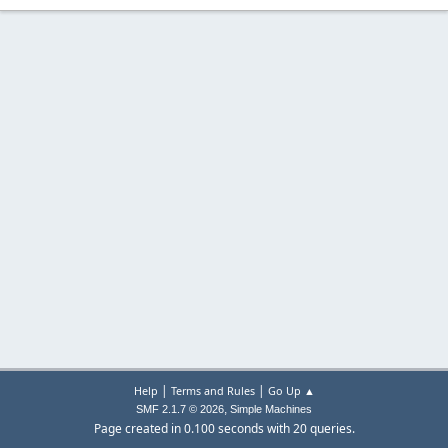
|
|
Help
Terms and Rules
Go Up ▲
,
SMF 2.1.7 © 2026
Simple Machines
Page created in 0.100 seconds with 20 queries.