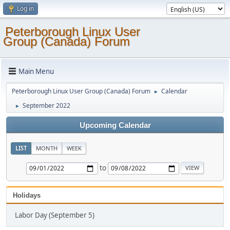
Log in
Peterborough Linux User
Group (Canada) Forum
Main Menu
Peterborough Linux User Group (Canada) Forum
Calendar
►
September 2022
►
Upcoming Calendar
LIST
MONTH
WEEK
to
Holidays
Labor Day (September 5)