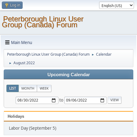
Log in
Peterborough Linux User
Group (Canada) Forum
Main Menu
Peterborough Linux User Group (Canada) Forum
Calendar
►
August 2022
►
Upcoming Calendar
LIST
MONTH
WEEK
to
Holidays
Labor Day (September 5)