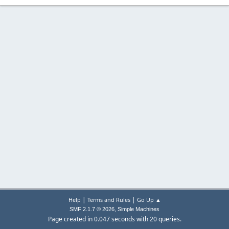
|
|
Help
Terms and Rules
Go Up ▲
,
SMF 2.1.7 © 2026
Simple Machines
Page created in 0.047 seconds with 20 queries.