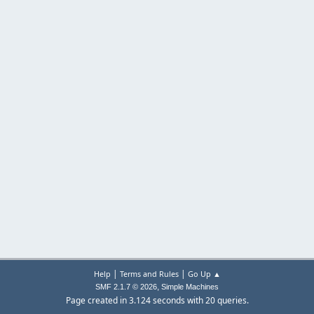
|
|
Help
Terms and Rules
Go Up ▲
,
SMF 2.1.7 © 2026
Simple Machines
Page created in 3.124 seconds with 20 queries.