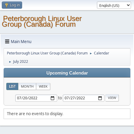
Log in
Peterborough Linux User
Group (Canada) Forum
Main Menu
Peterborough Linux User Group (Canada) Forum
Calendar
►
July 2022
►
Upcoming Calendar
LIST
MONTH
WEEK
to
There are no events to display.