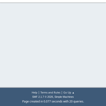
|
|
Help
Terms and Rules
Go Up ▲
,
SMF 2.1.7 © 2026
Simple Machines
Page created in 0.077 seconds with 20 queries.