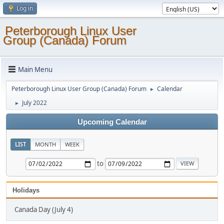
Log in
Peterborough Linux User
Group (Canada) Forum
Main Menu
Peterborough Linux User Group (Canada) Forum
Calendar
►
July 2022
►
Upcoming Calendar
LIST
MONTH
WEEK
to
Holidays
Canada Day (July 4)