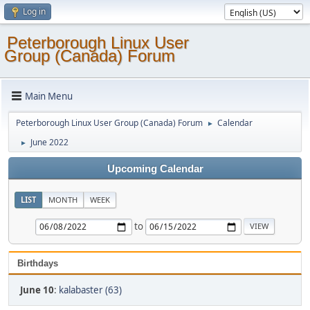
Log in
Peterborough Linux User
Group (Canada) Forum
Main Menu
Peterborough Linux User Group (Canada) Forum
Calendar
►
June 2022
►
Upcoming Calendar
LIST
MONTH
WEEK
to
Birthdays
June 10
:
kalabaster (63)