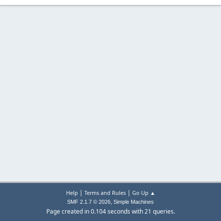
|
|
Help
Terms and Rules
Go Up ▲
,
SMF 2.1.7 © 2026
Simple Machines
Page created in 0.104 seconds with 21 queries.