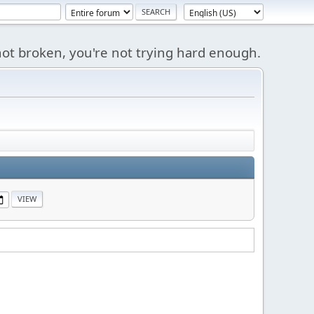
s not broken, you're not trying hard enough.