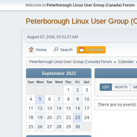
Welcome to
Peterborough Linux User Group (Canada) Forum
.
Peterborough Linux User Group 
August 07, 2026, 05:52:27 AM
Home
Search
Calendar
Peterborough Linux User Group (Canada) Forum
Calendar
►
September 2022
Sun
Mon
Tue
Wed
Thu
Fri
Sat
LIST
MONTH
W
1
2
3
4
5
6
7
8
9
10
There are no events 
11
12
13
14
15
16
17
18
19
20
21
22
23
24
25
26
27
28
29
30