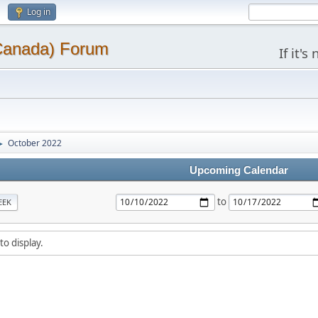
Log in
(Canada) Forum
If it'
October 2022
►
Upcoming Calendar
to
EEK
to display.