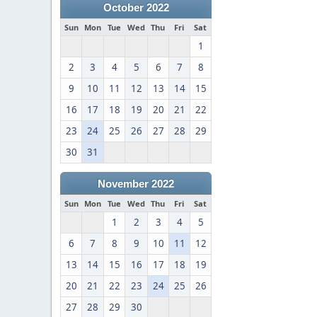
October 2022
Sun
Mon
Tue
Wed
Thu
Fri
Sat
1
2
3
4
5
6
7
8
9
10
11
12
13
14
15
16
17
18
19
20
21
22
23
24
25
26
27
28
29
30
31
November 2022
Sun
Mon
Tue
Wed
Thu
Fri
Sat
1
2
3
4
5
6
7
8
9
10
11
12
13
14
15
16
17
18
19
20
21
22
23
24
25
26
27
28
29
30