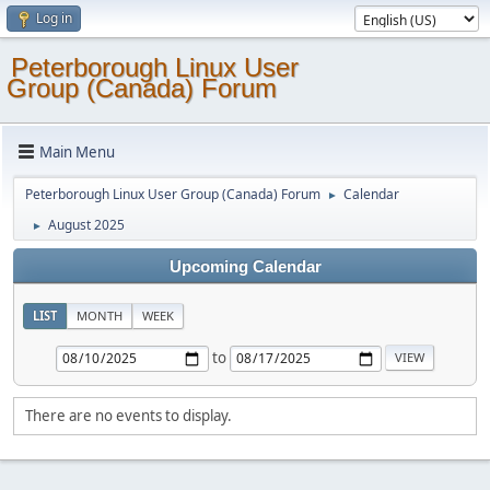
Log in
Peterborough Linux User
Group (Canada) Forum
Main Menu
Peterborough Linux User Group (Canada) Forum
Calendar
►
August 2025
►
Upcoming Calendar
LIST
MONTH
WEEK
to
There are no events to display.