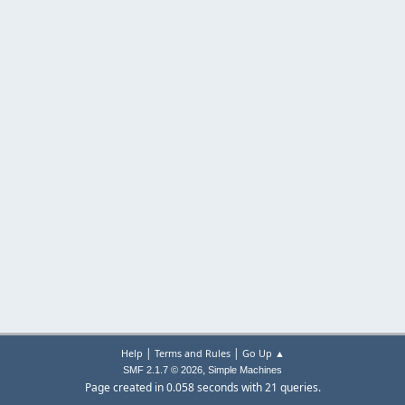
|
|
Help
Terms and Rules
Go Up ▲
,
SMF 2.1.7 © 2026
Simple Machines
Page created in 0.058 seconds with 21 queries.