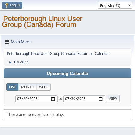
Log in
Peterborough Linux User
Group (Canada) Forum
Main Menu
Peterborough Linux User Group (Canada) Forum
Calendar
►
July 2025
►
Upcoming Calendar
LIST
MONTH
WEEK
to
There are no events to display.