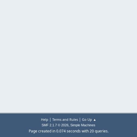
|
|
Help
Terms and Rules
Go Up ▲
,
SMF 2.1.7 © 2026
Simple Machines
Page created in 0.074 seconds with 20 queries.