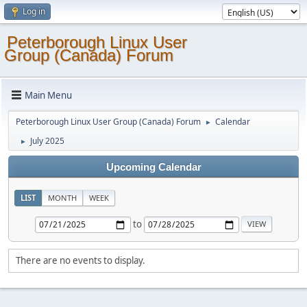
Log in
Peterborough Linux User
Group (Canada) Forum
Main Menu
Peterborough Linux User Group (Canada) Forum
Calendar
►
July 2025
►
Upcoming Calendar
LIST
MONTH
WEEK
to
There are no events to display.