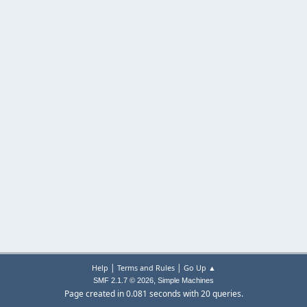
|
|
Help
Terms and Rules
Go Up ▲
,
SMF 2.1.7 © 2026
Simple Machines
Page created in 0.081 seconds with 20 queries.