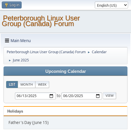
Log in
Peterborough Linux User
Group (Canada) Forum
Main Menu
Peterborough Linux User Group (Canada) Forum
Calendar
►
June 2025
►
Upcoming Calendar
LIST
MONTH
WEEK
to
Holidays
Father's Day (June 15)