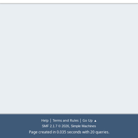
|
|
Help
Terms and Rules
Go Up ▲
,
SMF 2.1.7 © 2026
Simple Machines
Page created in 0.035 seconds with 20 queries.