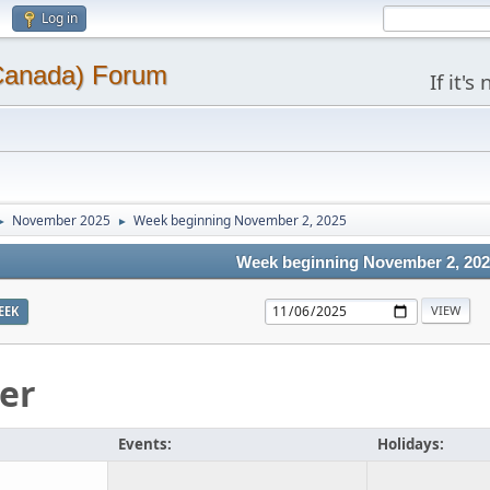
Log in
(Canada) Forum
If it'
November 2025
Week beginning November 2, 2025
►
►
Week beginning November 2, 20
EEK
er
Events:
Holidays: