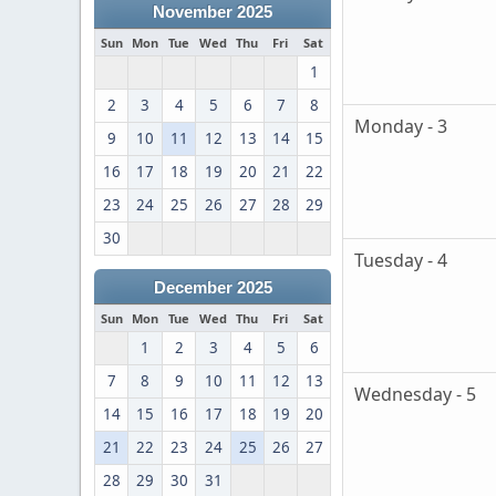
November 2025
Sun
Mon
Tue
Wed
Thu
Fri
Sat
1
2
3
4
5
6
7
8
Monday - 3
9
10
11
12
13
14
15
16
17
18
19
20
21
22
23
24
25
26
27
28
29
30
Tuesday - 4
December 2025
Sun
Mon
Tue
Wed
Thu
Fri
Sat
1
2
3
4
5
6
7
8
9
10
11
12
13
Wednesday - 5
14
15
16
17
18
19
20
21
22
23
24
25
26
27
28
29
30
31