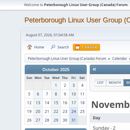
Welcome to
Peterborough Linux User Group (Canada) Forum
.
Peterborough Linux User Group 
August 07, 2026, 01:04:58 AM
Home
Search
Calendar
Peterborough Linux User Group (Canada) Forum
Calendar
►
«
October 2025
Sun
Mon
Tue
Wed
Thu
Fri
Sat
LIST
MONTH
W
1
2
3
4
5
6
7
8
9
10
11
Novemb
12
13
14
15
16
17
18
19
20
21
22
23
24
25
Day
26
27
28
29
30
31
Sunday - 2