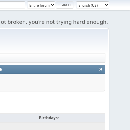
s not broken, you're not trying hard enough.
»
25
Birthdays: