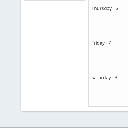
Thursday - 6
Friday - 7
Saturday - 8