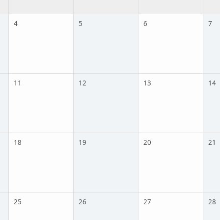
4
5
6
7
11
12
13
14
18
19
20
21
25
26
27
28