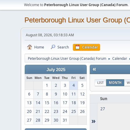
Welcome to
Peterborough Linux User Group (Canada) Forum
.
Peterborough Linux User Group 
August 08, 2026, 03:18:33 AM
Home
Search
Calendar
Peterborough Linux User Group (Canada) Forum
Calendar
►
«
July 2025
Sun
Mon
Tue
Wed
Thu
Fri
Sat
LIST
MONTH
W
1
2
3
4
5
6
7
8
9
10
11
12
Sun
13
14
15
16
17
18
19
27
20
21
22
23
24
25
26
»
27
28
29
30
31