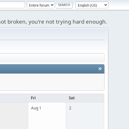
s not broken, you're not trying hard enough.
»
u
Fri
Sat
Aug 1
2