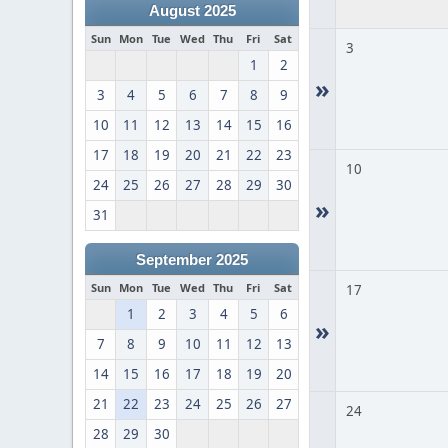
August 2025
Sun
Mon
Tue
Wed
Thu
Fri
Sat
3
1
2
»
3
4
5
6
7
8
9
10
11
12
13
14
15
16
17
18
19
20
21
22
23
10
24
25
26
27
28
29
30
»
31
September 2025
Sun
Mon
Tue
Wed
Thu
Fri
Sat
17
1
2
3
4
5
6
»
7
8
9
10
11
12
13
14
15
16
17
18
19
20
21
22
23
24
25
26
27
24
28
29
30