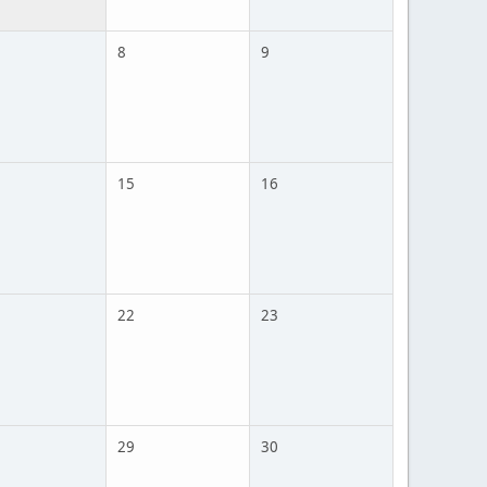
8
9
15
16
22
23
29
30