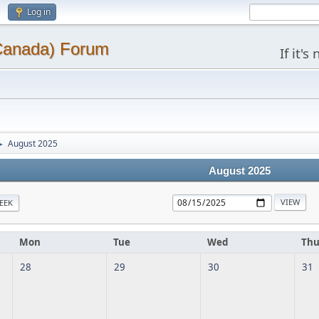
Log in
(Canada) Forum
If it'
August 2025
►
August 2025
EEK
Mon
Tue
Wed
Th
28
29
30
31