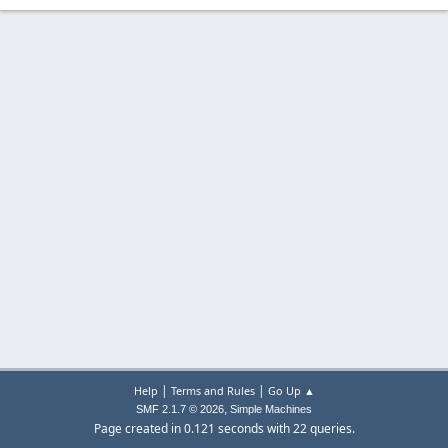
|
|
Help
Terms and Rules
Go Up ▲
,
SMF 2.1.7 © 2026
Simple Machines
Page created in 0.121 seconds with 22 queries.