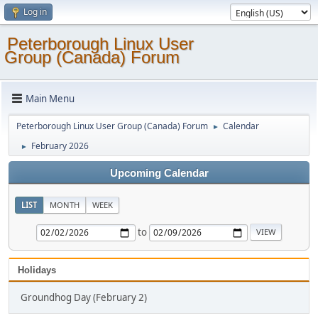
Log in
Peterborough Linux User
Group (Canada) Forum
Main Menu
Peterborough Linux User Group (Canada) Forum
Calendar
►
February 2026
►
Upcoming Calendar
LIST
MONTH
WEEK
to
Holidays
Groundhog Day (February 2)