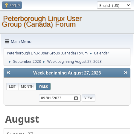
Log in
Peterborough Linux User
Group (Canada) Forum
Main Menu
Peterborough Linux User Group (Canada) Forum
Calendar
►
September 2023
Week beginning August 27, 2023
►
►
«
»
Week beginning August 27, 2023
LIST
MONTH
WEEK
August