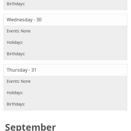
Wednesday - 30
Thursday - 31
September