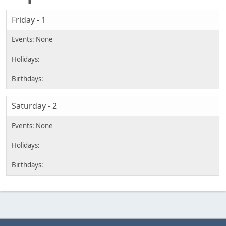
Friday - 1
Saturday - 2