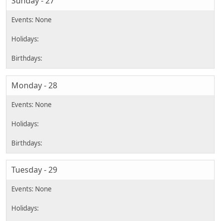
Sunday - 27
Monday - 28
Tuesday - 29