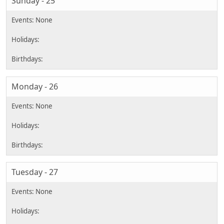
Sunday - 25
Monday - 26
Tuesday - 27