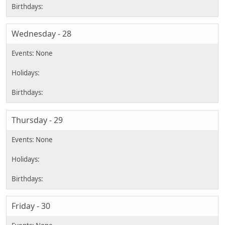
Wednesday - 28
Thursday - 29
Friday - 30