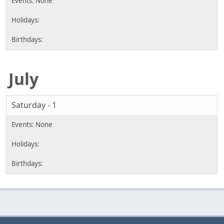
July
Saturday - 1