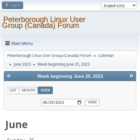
Log in
Peterborough Linux User
Group (Canada) Forum
Main Menu
Peterborough Linux User Group (Canada) Forum
Calendar
►
June 2023
Week beginning June 25, 2023
►
►
«
»
Week beginning June 25, 2023
LIST
MONTH
WEEK
June