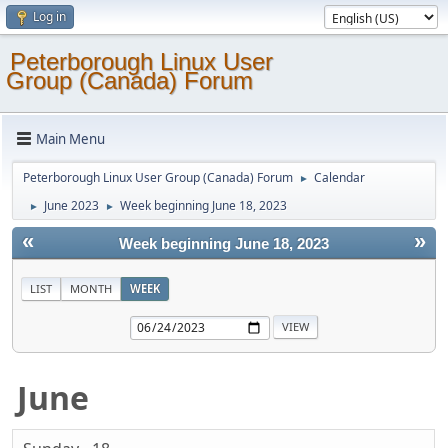
Log in
Peterborough Linux User
Group (Canada) Forum
Main Menu
Peterborough Linux User Group (Canada) Forum
Calendar
►
June 2023
Week beginning June 18, 2023
►
►
«
»
Week beginning June 18, 2023
LIST
MONTH
WEEK
June