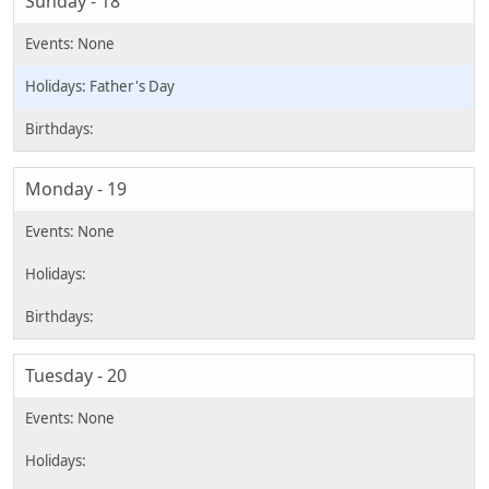
Sunday - 18
Father's Day
Monday - 19
Tuesday - 20