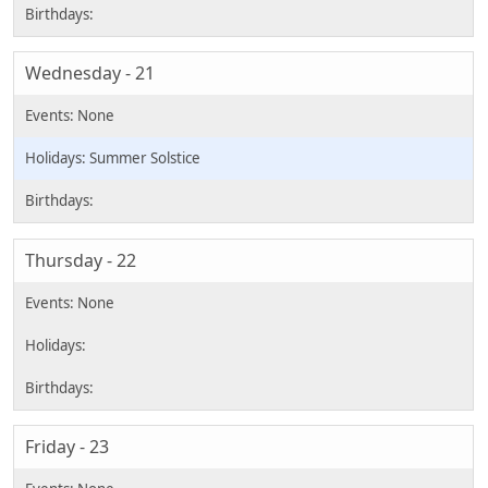
Wednesday - 21
Summer Solstice
Thursday - 22
Friday - 23