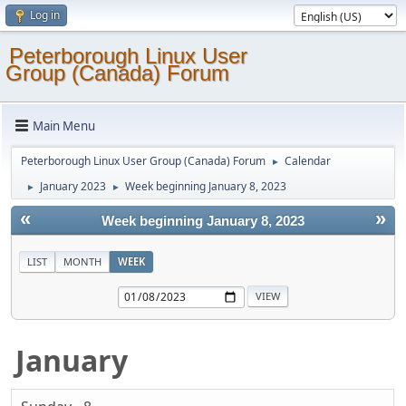
Log in
Peterborough Linux User
Group (Canada) Forum
Main Menu
Peterborough Linux User Group (Canada) Forum
Calendar
►
January 2023
Week beginning January 8, 2023
►
►
«
»
Week beginning January 8, 2023
LIST
MONTH
WEEK
January