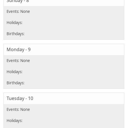
Sunday - 8
Monday - 9
Tuesday - 10