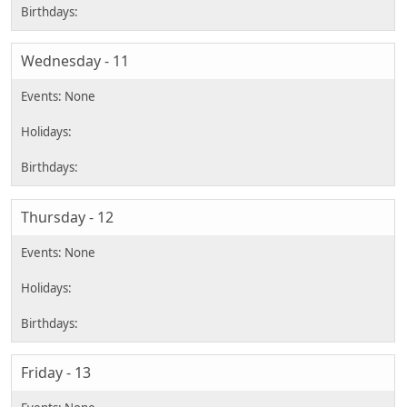
Wednesday - 11
Thursday - 12
Friday - 13