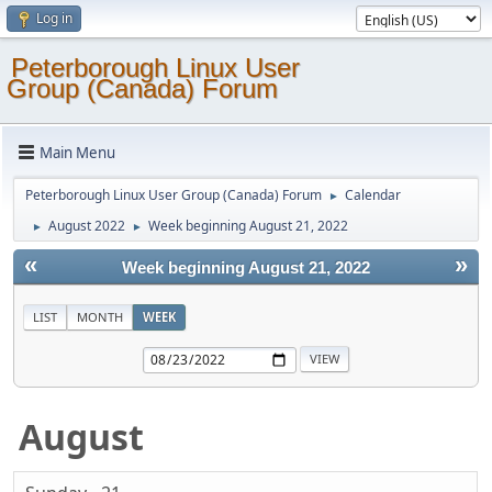
Log in
Peterborough Linux User
Group (Canada) Forum
Main Menu
Peterborough Linux User Group (Canada) Forum
Calendar
►
August 2022
Week beginning August 21, 2022
►
►
«
»
Week beginning August 21, 2022
LIST
MONTH
WEEK
August