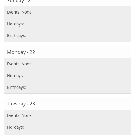
Sunday - 21
Monday - 22
Tuesday - 23