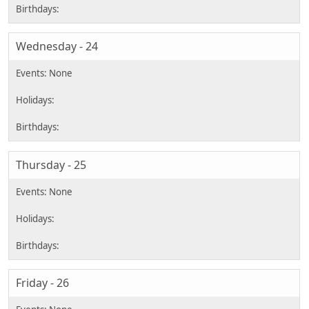
Wednesday - 24
Thursday - 25
Friday - 26