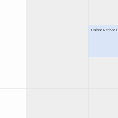
United Nations 