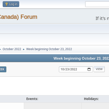
Log in
(Canada) Forum
If it'
October 2022
Week beginning October 23, 2022
►
►
Week beginning October 23, 202
EEK
Events:
Holidays: