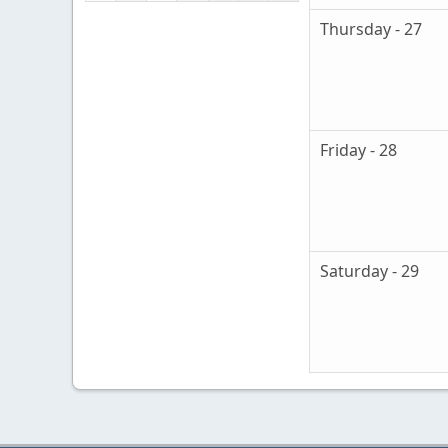
Thursday - 27
Friday - 28
Saturday - 29