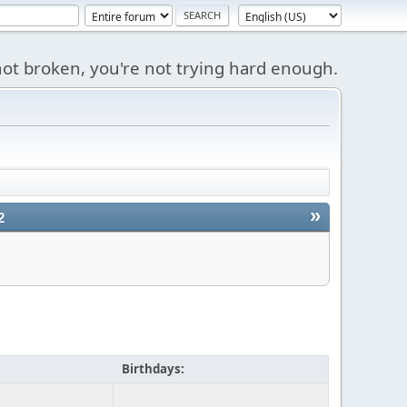
s not broken, you're not trying hard enough.
»
2
Birthdays: