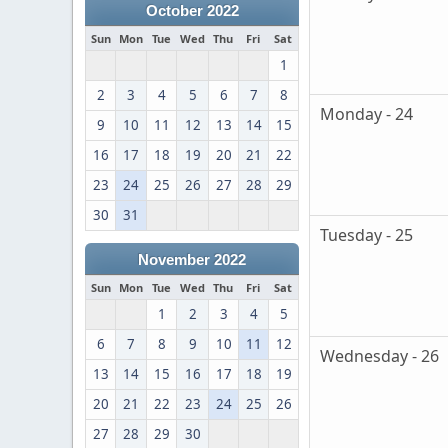
October 2022
Sun
Mon
Tue
Wed
Thu
Fri
Sat
1
2
3
4
5
6
7
8
Monday - 24
9
10
11
12
13
14
15
16
17
18
19
20
21
22
23
24
25
26
27
28
29
30
31
Tuesday - 25
November 2022
Sun
Mon
Tue
Wed
Thu
Fri
Sat
1
2
3
4
5
6
7
8
9
10
11
12
Wednesday - 26
13
14
15
16
17
18
19
20
21
22
23
24
25
26
27
28
29
30