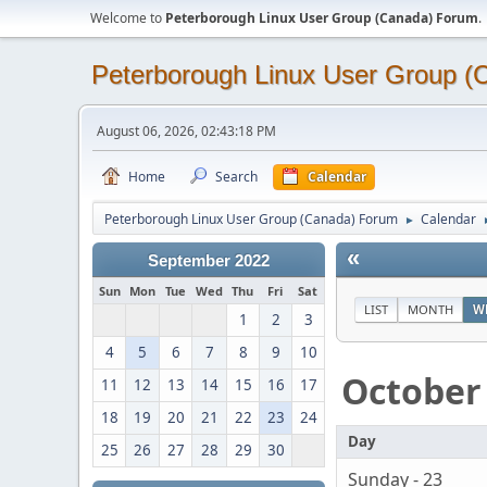
Welcome to
Peterborough Linux User Group (Canada) Forum
.
Peterborough Linux User Group 
August 06, 2026, 02:43:18 PM
Home
Search
Calendar
Peterborough Linux User Group (Canada) Forum
Calendar
►
«
September 2022
Sun
Mon
Tue
Wed
Thu
Fri
Sat
LIST
MONTH
W
1
2
3
4
5
6
7
8
9
10
October
11
12
13
14
15
16
17
18
19
20
21
22
23
24
Day
25
26
27
28
29
30
Sunday - 23