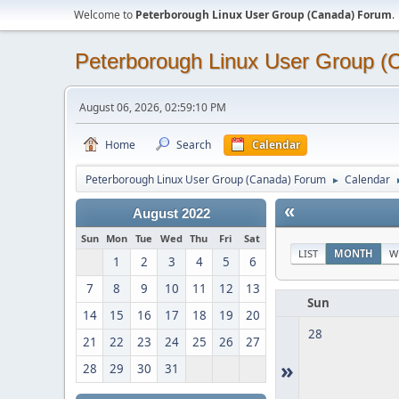
Welcome to
Peterborough Linux User Group (Canada) Forum
.
Peterborough Linux User Group 
August 06, 2026, 02:59:10 PM
Home
Search
Calendar
Peterborough Linux User Group (Canada) Forum
Calendar
►
«
August 2022
Sun
Mon
Tue
Wed
Thu
Fri
Sat
LIST
MONTH
W
1
2
3
4
5
6
7
8
9
10
11
12
13
Sun
14
15
16
17
18
19
20
28
21
22
23
24
25
26
27
»
28
29
30
31