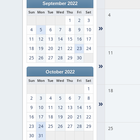
September 2022
Sun
Mon
Tue
Wed
Thu
Fri
Sat
4
1
2
3
»
4
5
6
7
8
9
10
11
12
13
14
15
16
17
18
19
20
21
22
23
24
11
25
26
27
28
29
30
»
October 2022
Sun
Mon
Tue
Wed
Thu
Fri
Sat
1
18
2
3
4
5
6
7
8
»
9
10
11
12
13
14
15
16
17
18
19
20
21
22
23
24
25
26
27
28
29
25
30
31