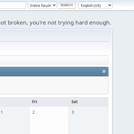
s not broken, you're not trying hard enough.
»
u
Fri
Sat
 1
2
3