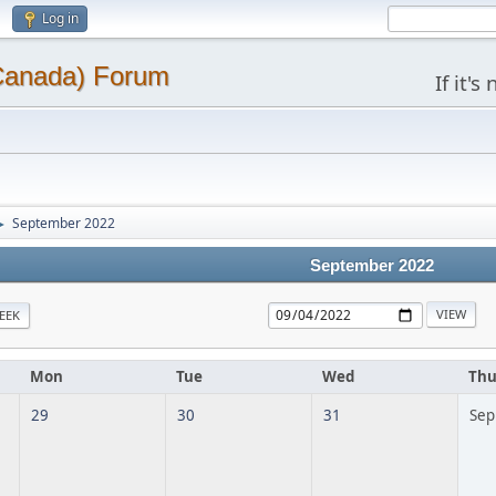
Log in
(Canada) Forum
If it'
September 2022
►
September 2022
EEK
Mon
Tue
Wed
Th
29
30
31
Sep