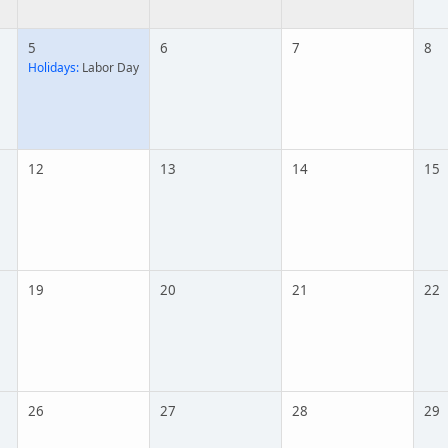
5
6
7
8
Holidays:
Labor Day
12
13
14
15
19
20
21
22
26
27
28
29