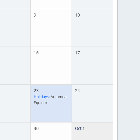
9
10
16
17
23
24
Holidays:
Autumnal
Equinox
30
Oct 1