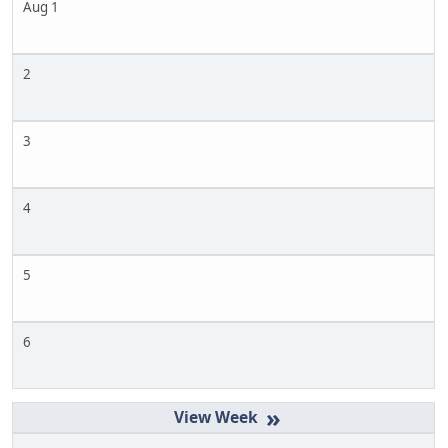
Aug 1
2
3
4
5
6
»