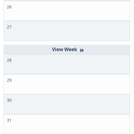
26
27
»
28
29
30
31