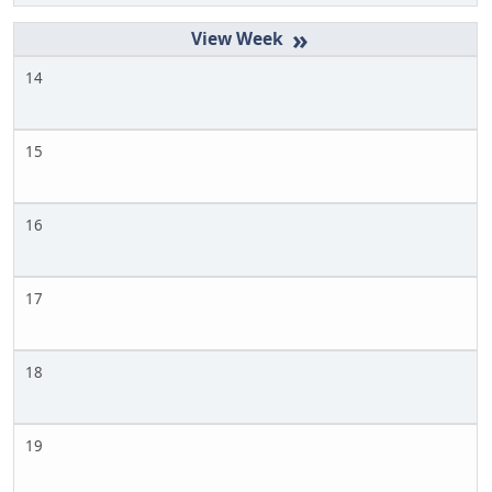
»
14
15
16
17
18
19