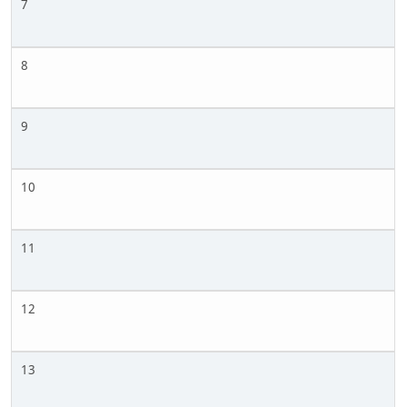
7
8
9
10
11
12
13