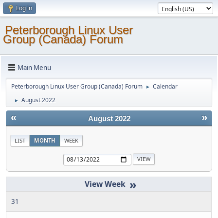
Log in
Peterborough Linux User
Group (Canada) Forum
Main Menu
Peterborough Linux User Group (Canada) Forum
Calendar
►
August 2022
►
«
»
August 2022
LIST
MONTH
WEEK
»
31