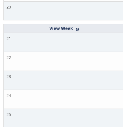
20
»
21
22
23
24
25