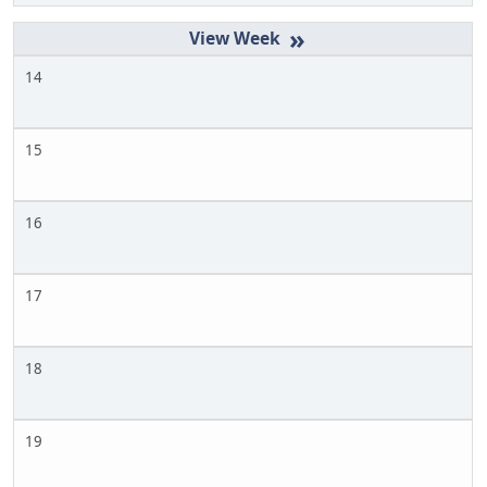
»
14
15
16
17
18
19