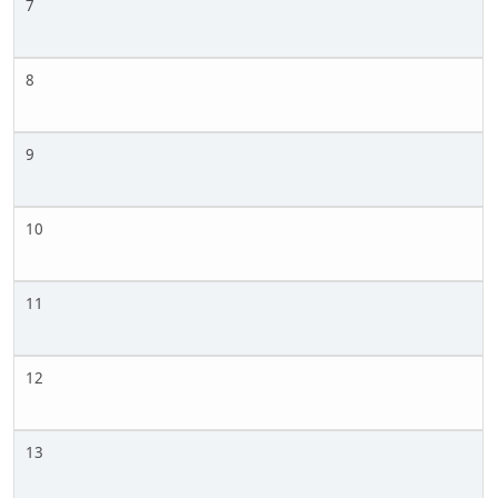
7
8
9
10
11
12
13