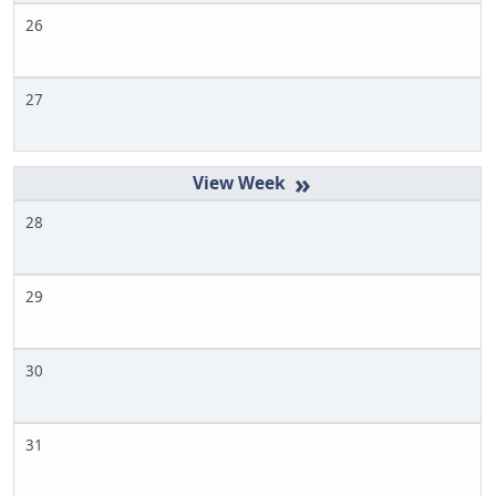
26
27
»
28
29
30
31