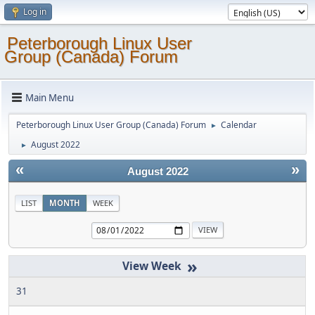
Log in
Peterborough Linux User
Group (Canada) Forum
Main Menu
Peterborough Linux User Group (Canada) Forum
Calendar
►
August 2022
►
«
»
August 2022
LIST
MONTH
WEEK
»
31