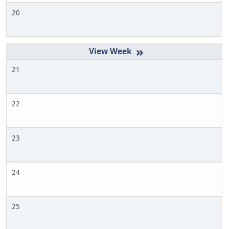
20
»
21
22
23
24
25