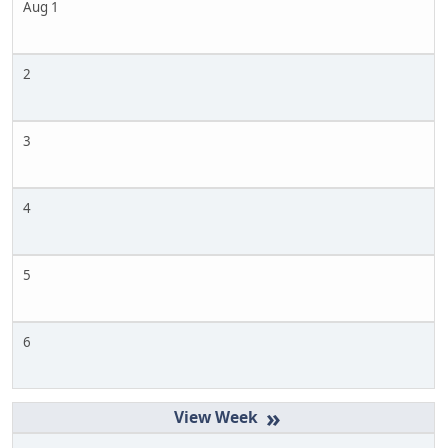
Aug 1
2
3
4
5
6
»