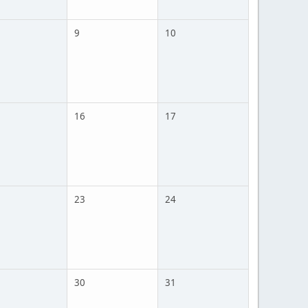
9
10
16
17
23
24
30
31