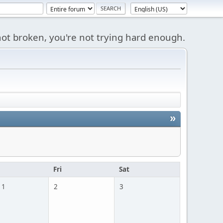
s not broken, you're not trying hard enough.
»
u
Fri
Sat
 1
2
3