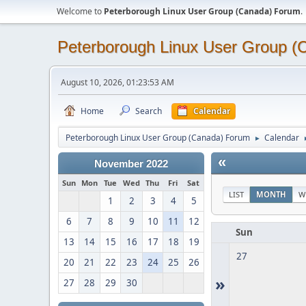
Welcome to
Peterborough Linux User Group (Canada) Forum
.
Peterborough Linux User Group 
August 10, 2026, 01:23:53 AM
Home
Search
Calendar
Peterborough Linux User Group (Canada) Forum
Calendar
►
«
November 2022
Sun
Mon
Tue
Wed
Thu
Fri
Sat
LIST
MONTH
W
1
2
3
4
5
6
7
8
9
10
11
12
Sun
13
14
15
16
17
18
19
27
20
21
22
23
24
25
26
»
27
28
29
30