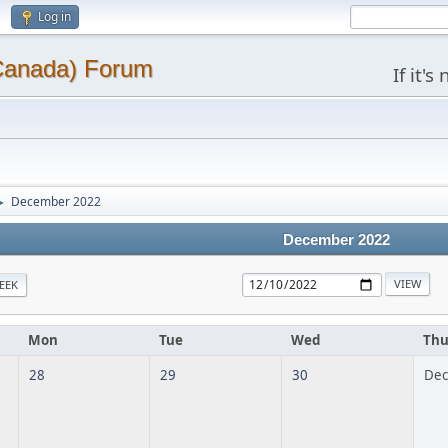
Log in
(Canada) Forum
If it'
December 2022
►
December 2022
EEK
Mon
Tue
Wed
Th
28
29
30
Dec