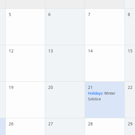
5
6
7
8
12
13
14
15
19
20
21
22
Holidays:
Winter
Solstice
26
27
28
29