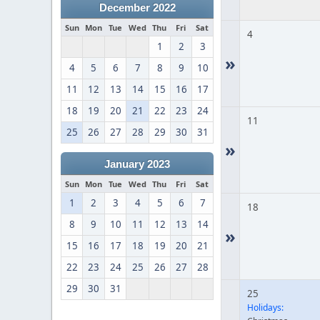
December 2022
Sun
Mon
Tue
Wed
Thu
Fri
Sat
4
1
2
3
»
4
5
6
7
8
9
10
11
12
13
14
15
16
17
18
19
20
21
22
23
24
11
25
26
27
28
29
30
31
»
January 2023
Sun
Mon
Tue
Wed
Thu
Fri
Sat
1
2
3
4
5
6
7
18
8
9
10
11
12
13
14
»
15
16
17
18
19
20
21
22
23
24
25
26
27
28
29
30
31
25
Holidays: