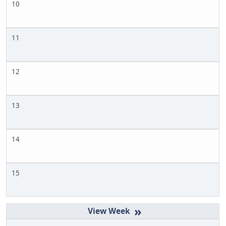
10
11
12
13
14
15
»