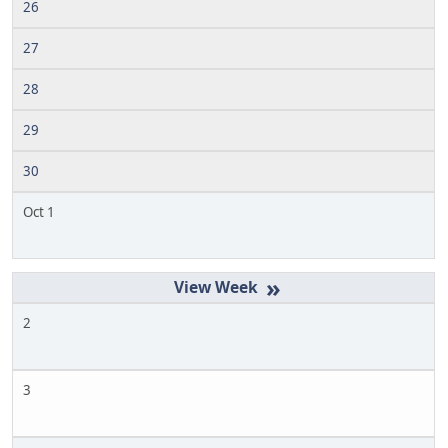
26
27
28
29
30
Oct 1
»
2
3