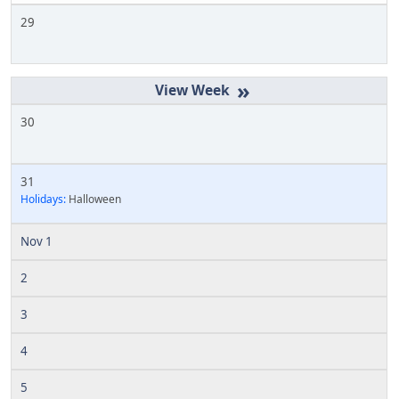
29
»
30
31
Holidays:
Halloween
Nov 1
2
3
4
5