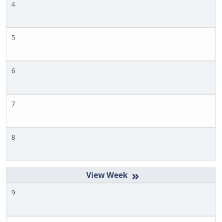
4
5
6
7
8
»
9