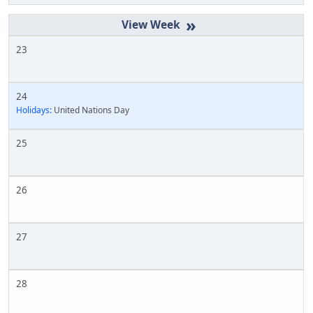
»
23
24
Holidays:
United Nations Day
25
26
27
28