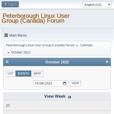
Log in
Peterborough Linux User
Group (Canada) Forum
Main Menu
Peterborough Linux User Group (Canada) Forum
Calendar
►
October 2022
►
«
»
October 2022
LIST
MONTH
WEEK
»
25