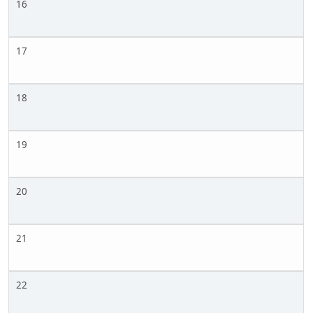
16
17
18
19
20
21
22