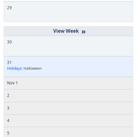
29
»
30
31
Holidays:
Halloween
Nov 1
2
3
4
5