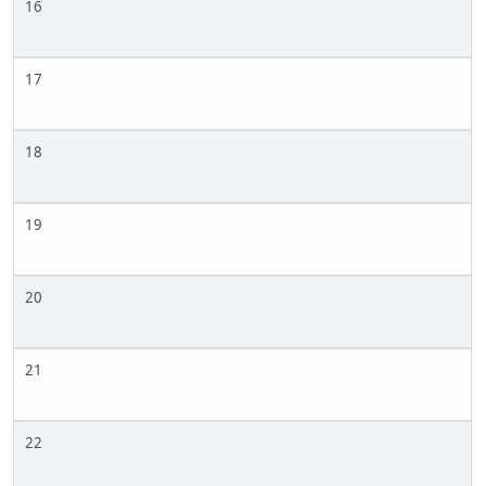
16
17
18
19
20
21
22