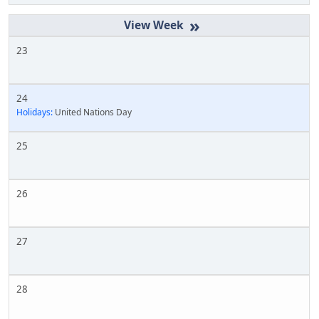
»
23
24
Holidays:
United Nations Day
25
26
27
28