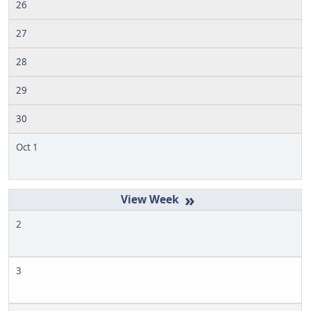
26
27
28
29
30
Oct 1
»
2
3