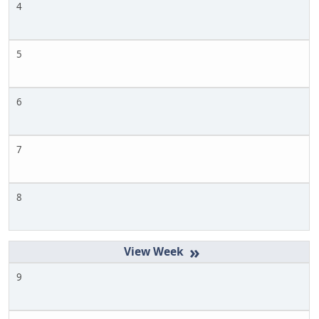
4
5
6
7
8
»
9