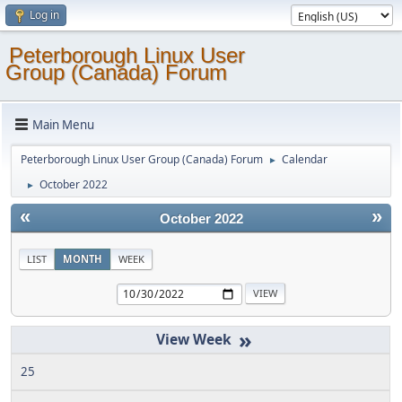
Log in
Peterborough Linux User
Group (Canada) Forum
Main Menu
Peterborough Linux User Group (Canada) Forum
Calendar
►
October 2022
►
«
»
October 2022
LIST
MONTH
WEEK
»
25