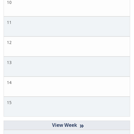
10
11
12
13
14
15
»