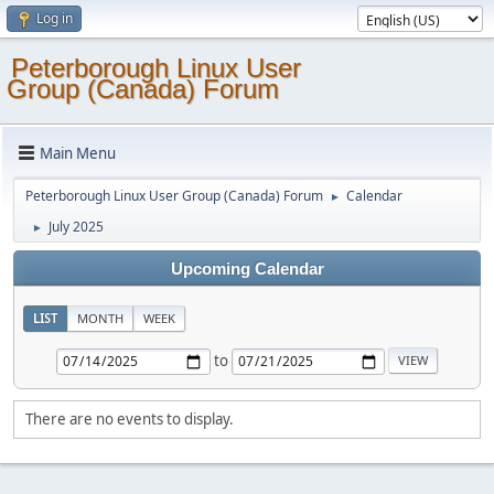
Log in
Peterborough Linux User
Group (Canada) Forum
Main Menu
Peterborough Linux User Group (Canada) Forum
Calendar
►
July 2025
►
Upcoming Calendar
LIST
MONTH
WEEK
to
There are no events to display.