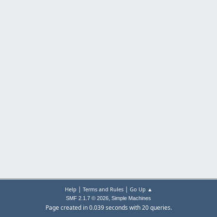
|
|
Help
Terms and Rules
Go Up ▲
,
SMF 2.1.7 © 2026
Simple Machines
Page created in 0.039 seconds with 20 queries.