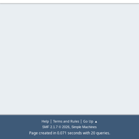
|
|
Help
Terms and Rules
Go Up ▲
,
SMF 2.1.7 © 2026
Simple Machines
Page created in 0.071 seconds with 20 queries.