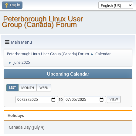
Log in
Peterborough Linux User
Group (Canada) Forum
Main Menu
Peterborough Linux User Group (Canada) Forum
Calendar
►
June 2025
►
Upcoming Calendar
LIST
MONTH
WEEK
to
Holidays
Canada Day (July 4)