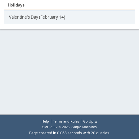
Holidays
Valentine's Day (February 14)
|
|
Help
Terms and Rules
Go Up ▲
,
SMF 2.1.7 © 2026
Simple Machines
Page created in 0.068 seconds with 20 queries.