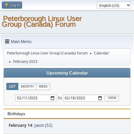
Log in
Peterborough Linux User
Group (Canada) Forum
Main Menu
Peterborough Linux User Group (Canada) Forum
Calendar
►
February 2023
►
Upcoming Calendar
LIST
MONTH
WEEK
to
Birthdays
February 14
:
Jason (52)