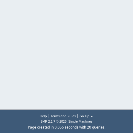
|
|
Help
Terms and Rules
Go Up ▲
,
SMF 2.1.7 © 2026
Simple Machines
Page created in 0.056 seconds with 20 queries.