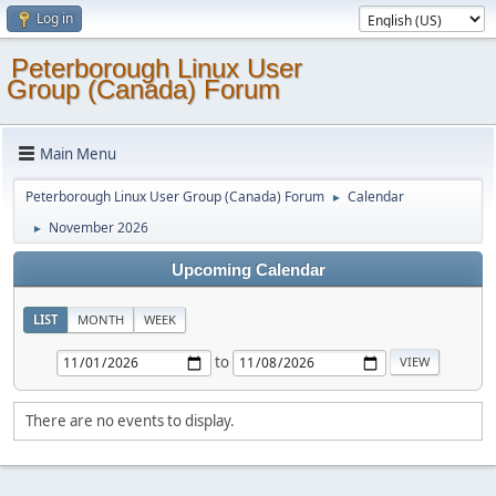
Log in
Peterborough Linux User
Group (Canada) Forum
Main Menu
Peterborough Linux User Group (Canada) Forum
Calendar
►
November 2026
►
Upcoming Calendar
LIST
MONTH
WEEK
to
There are no events to display.