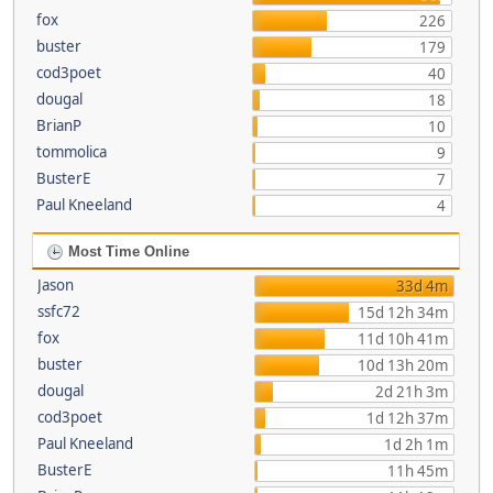
fox
226
buster
179
cod3poet
40
dougal
18
BrianP
10
tommolica
9
BusterE
7
Paul Kneeland
4
Most Time Online
Jason
33d 4m
ssfc72
15d 12h 34m
fox
11d 10h 41m
buster
10d 13h 20m
dougal
2d 21h 3m
cod3poet
1d 12h 37m
Paul Kneeland
1d 2h 1m
BusterE
11h 45m