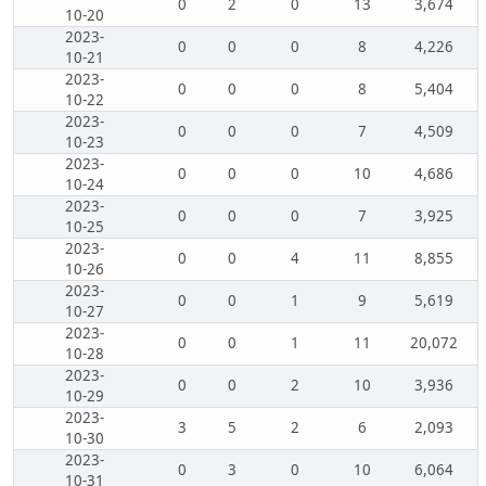
0
2
0
13
3,674
10-20
2023-
0
0
0
8
4,226
10-21
2023-
0
0
0
8
5,404
10-22
2023-
0
0
0
7
4,509
10-23
2023-
0
0
0
10
4,686
10-24
2023-
0
0
0
7
3,925
10-25
2023-
0
0
4
11
8,855
10-26
2023-
0
0
1
9
5,619
10-27
2023-
0
0
1
11
20,072
10-28
2023-
0
0
2
10
3,936
10-29
2023-
3
5
2
6
2,093
10-30
2023-
0
3
0
10
6,064
10-31