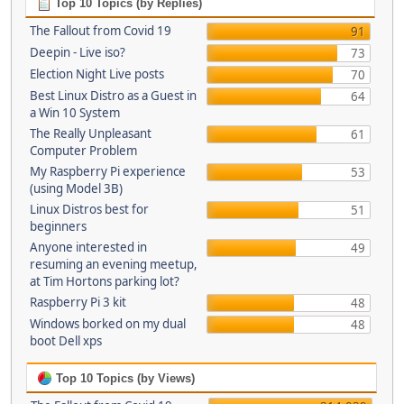
Top 10 Topics (by Replies)
The Fallout from Covid 19
91
Deepin - Live iso?
73
Election Night Live posts
70
Best Linux Distro as a Guest in
64
a Win 10 System
The Really Unpleasant
61
Computer Problem
My Raspberry Pi experience
53
(using Model 3B)
Linux Distros best for
51
beginners
Anyone interested in
49
resuming an evening meetup,
at Tim Hortons parking lot?
Raspberry Pi 3 kit
48
Windows borked on my dual
48
boot Dell xps
Top 10 Topics (by Views)