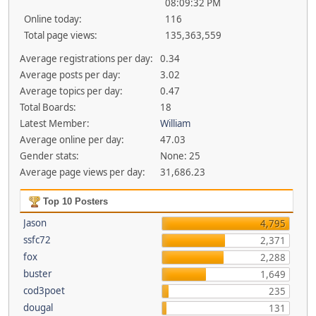
08:09:32 PM
Online today:
116
Total page views:
135,363,559
Average registrations per day:
0.34
Average posts per day:
3.02
Average topics per day:
0.47
Total Boards:
18
Latest Member:
William
Average online per day:
47.03
Gender stats:
None: 25
Average page views per day:
31,686.23
Top 10 Posters
Jason
4,795
ssfc72
2,371
fox
2,288
buster
1,649
cod3poet
235
dougal
131