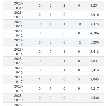
2023-
0
0
2
6
3,251
10-09
2023-
0
1
0
11
4,916
10-10
2023-
0
1
1
10
4,473
10-11
2023-
0
3
0
8
4,704
10-12
2023-
0
0
0
12
5,296
10-13
2023-
0
2
1
9
3,418
10-14
2023-
0
2
1
8
3,837
10-15
2023-
0
0
1
8
3,414
10-16
2023-
1
2
0
5
2,045
10-17
2023-
0
1
0
9
4,217
10-18
2023-
0
0
0
11
4,536
10-19
2023-