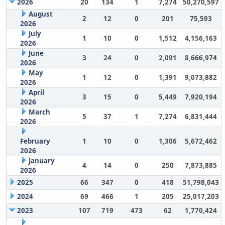
2026
20
134
1
7,274
50,270,597
August
2
12
0
201
75,593
2026
July
1
10
0
1,512
4,156,163
2026
June
3
24
0
2,091
8,666,974
2026
May
1
12
0
1,391
9,073,882
2026
April
3
15
0
5,449
7,920,194
2026
March
5
37
1
7,274
6,831,444
2026
February
1
10
0
1,306
5,672,462
2026
January
4
14
0
250
7,873,885
2026
2025
66
347
0
418
51,798,043
2024
69
466
1
205
25,017,203
2023
107
719
473
62
1,770,424