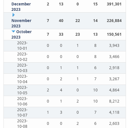
December
2
13
0
15
391,301
2023
November
7
40
22
14
226,884
2023
October
7
33
23
13
150,561
2023
2023-
0
0
1
8
3,943
10-01
2023-
0
0
0
8
3,466
10-02
2023-
0
1
1
6
2,918
10-03
2023-
0
2
1
7
3,267
10-04
2023-
2
4
0
10
4,864
10-05
2023-
0
1
2
10
8,212
10-06
2023-
1
3
0
7
4,118
10-07
2023-
0
0
2
6
2,603
10-08