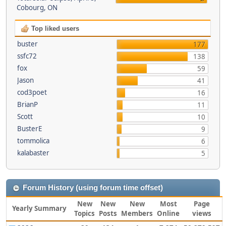
Cobourg, ON
Top liked users
buster
177
ssfc72
138
fox
59
Jason
41
cod3poet
16
BrianP
11
Scott
10
BusterE
9
tommolica
6
kalabaster
5
Forum History (using forum time offset)
New
New
New
Most
Page
Yearly Summary
Topics
Posts
Members
Online
views