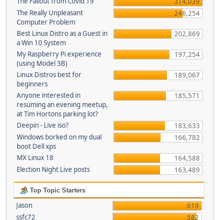
The Fallout from Covid 19
314,039
The Really Unpleasant
246,254
Computer Problem
Best Linux Distro as a Guest in
202,869
a Win 10 System
My Raspberry Pi experience
197,254
(using Model 3B)
Linux Distros best for
189,067
beginners
Anyone interested in
185,571
resuming an evening meetup,
at Tim Hortons parking lot?
Deepin - Live iso?
183,633
Windows borked on my dual
166,782
boot Dell xps
MX Linux 18
164,588
Election Night Live posts
163,489
Top Topic Starters
Jason
619
ssfc72
582