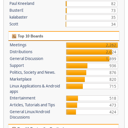
Paul Kneeland
82
BusterE
73
kalabaster
35
Scott
34
Top 10 Boards
Meetings
2,262
Distributions
2,024
General Discussion
1,899
Support
936
Politics, Society and News.
876
Marketplace
820
Linux Applications & Android
715
apps
Entertainment
518
Articles, Tutorials and Tips
473
General Linux/Android
424
Discussions