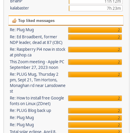
BrianP
11h 12m
kalabaster
7h 23m
Top liked messages
Re: Plug Mug
2
Re: Ed Broadbent, former
2
NDP leader, dead at 87 (CBC)
Re: Raspberry Pi4 now in stock
2
at pishop.ca
This Zoom meeting - Apple PC
2
September 27, 2023 noon
Re: PLUG Mug, Thursday 2
2
pm, Sept 21, Tim Hortons,
Monaghan rd near Lansdowne
st
Re: How to install free Google
2
fonts on Linux (ZDnet)
Re: PLUG Blog back up
2
Re: Plug Mug
2
Re: Plug Mug
2
Total solar eclipse, April 8,
2