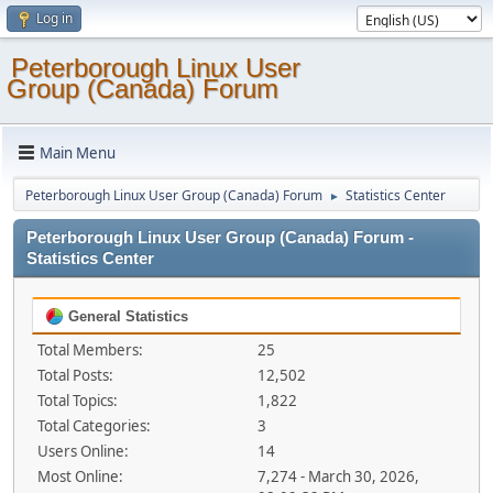
Log in
Peterborough Linux User
Group (Canada) Forum
Main Menu
Peterborough Linux User Group (Canada) Forum
Statistics Center
►
Peterborough Linux User Group (Canada) Forum -
Statistics Center
General Statistics
Total Members:
25
Total Posts:
12,502
Total Topics:
1,822
Total Categories:
3
Users Online:
14
Most Online:
7,274 - March 30, 2026,