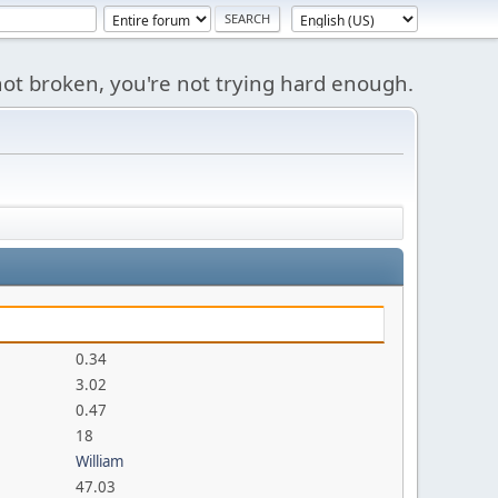
s not broken, you're not trying hard enough.
0.34
3.02
0.47
18
William
47.03