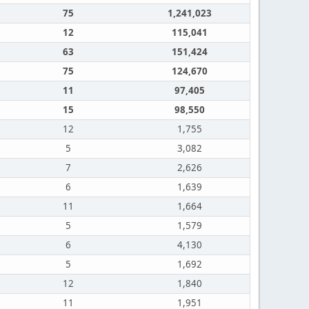
75
1,241,023
12
115,041
63
151,424
75
124,670
11
97,405
15
98,550
12
1,755
5
3,082
7
2,626
6
1,639
11
1,664
5
1,579
6
4,130
5
1,692
12
1,840
11
1,951