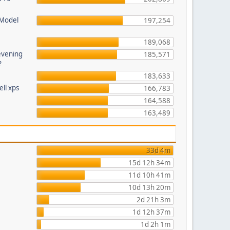
 Model
197,254
189,068
evening
185,571
?
183,633
ll xps
166,783
164,588
163,489
33d 4m
15d 12h 34m
11d 10h 41m
10d 13h 20m
2d 21h 3m
1d 12h 37m
1d 2h 1m