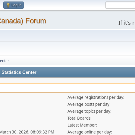
Log in
(Canada) Forum
If it'
Center
Statistics Center
Average registrations per day:
Average posts per day:
Average topics per day:
Total Boards:
Latest Member:
 March 30, 2026, 08:09:32 PM
Average online per day: