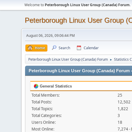
Welcome to
Peterborough Linux User Group (Canada) Forum
.
Peterborough Linux User Group 
August 06, 2026, 09:06:44 PM
Home
Search
Calendar
Peterborough Linux User Group (Canada) Forum
Statistics 
►
Peterborough Linux User Group (Canada) Forum - 
General Statistics
Total Members:
25
Total Posts:
12,502
Total Topics:
1,822
Total Categories:
3
Users Online:
18
Most Online:
7,274 -