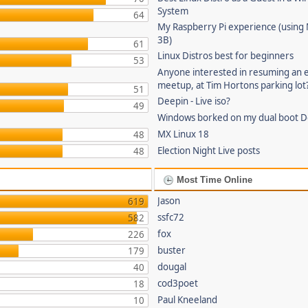
System
64
My Raspberry Pi experience (using
3B)
61
Linux Distros best for beginners
53
Anyone interested in resuming an 
meetup, at Tim Hortons parking lot
51
Deepin - Live iso?
49
Windows borked on my dual boot De
MX Linux 18
48
Election Night Live posts
48
Most Time Online
Jason
619
ssfc72
582
fox
226
buster
179
dougal
40
cod3poet
18
Paul Kneeland
10