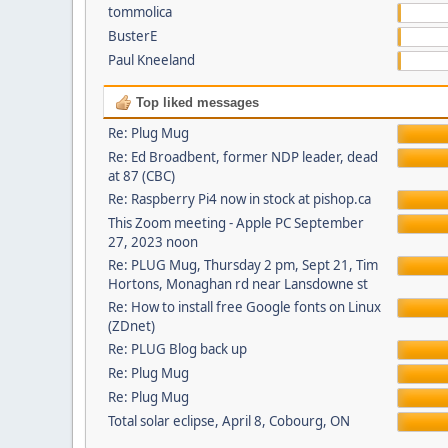
tommolica
BusterE
Paul Kneeland
Top liked messages
Re: Plug Mug
Re: Ed Broadbent, former NDP leader, dead
at 87 (CBC)
Re: Raspberry Pi4 now in stock at pishop.ca
This Zoom meeting - Apple PC September
27, 2023 noon
Re: PLUG Mug, Thursday 2 pm, Sept 21, Tim
Hortons, Monaghan rd near Lansdowne st
Re: How to install free Google fonts on Linux
(ZDnet)
Re: PLUG Blog back up
Re: Plug Mug
Re: Plug Mug
Total solar eclipse, April 8, Cobourg, ON