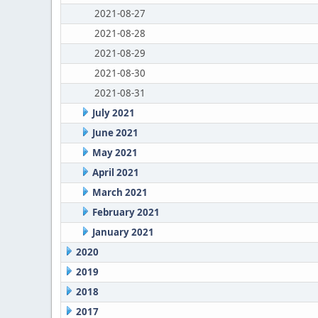
2021-08-27
2021-08-28
2021-08-29
2021-08-30
2021-08-31
July 2021
June 2021
May 2021
April 2021
March 2021
February 2021
January 2021
2020
2019
2018
2017