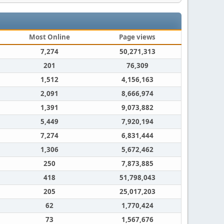
Most Online
Page views
7,274
50,271,313
201
76,309
1,512
4,156,163
2,091
8,666,974
1,391
9,073,882
5,449
7,920,194
7,274
6,831,444
1,306
5,672,462
250
7,873,885
418
51,798,043
205
25,017,203
62
1,770,424
73
1,567,676