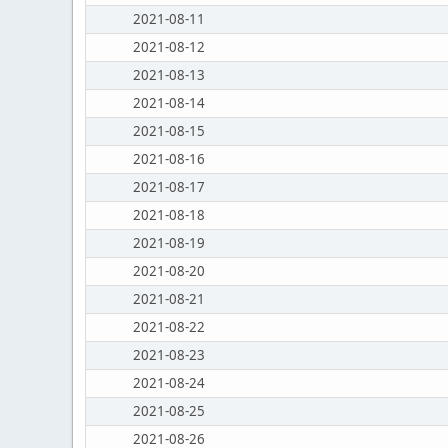
2021-08-11
2021-08-12
2021-08-13
2021-08-14
2021-08-15
2021-08-16
2021-08-17
2021-08-18
2021-08-19
2021-08-20
2021-08-21
2021-08-22
2021-08-23
2021-08-24
2021-08-25
2021-08-26