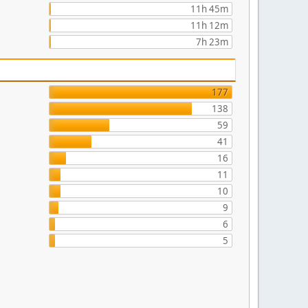
11h 45m
11h 12m
7h 23m
177
138
59
41
16
11
10
9
6
5