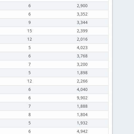
6
2,900
6
3,352
9
3,344
15
2,399
12
2,016
5
4,023
6
3,768
7
3,200
5
1,898
12
2,266
6
4,040
6
9,902
7
1,888
8
1,804
5
1,932
6
4,942