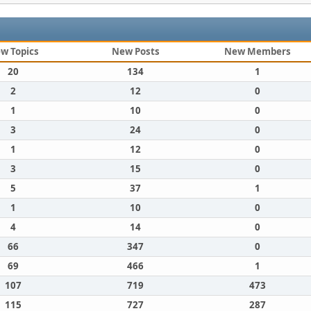
w Topics
New Posts
New Members
20
134
1
2
12
0
1
10
0
3
24
0
1
12
0
3
15
0
5
37
1
1
10
0
4
14
0
66
347
0
69
466
1
107
719
473
115
727
287