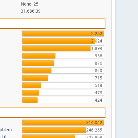
None: 25
31,686.39
2,262
2,024
1,899
936
876
820
715
518
473
424
314,042
roblem
246,265
n 10
202,869