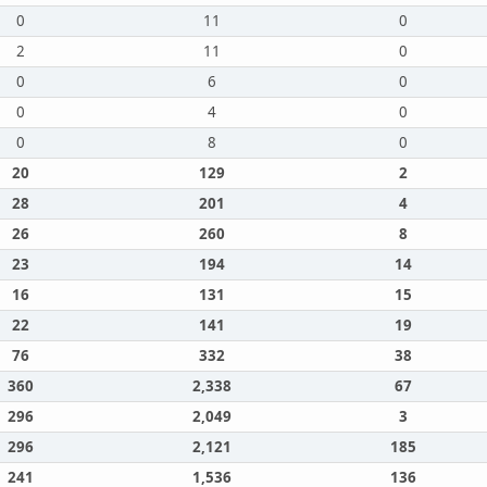
0
11
0
2
11
0
0
6
0
0
4
0
0
8
0
20
129
2
28
201
4
26
260
8
23
194
14
16
131
15
22
141
19
76
332
38
360
2,338
67
296
2,049
3
296
2,121
185
241
1,536
136