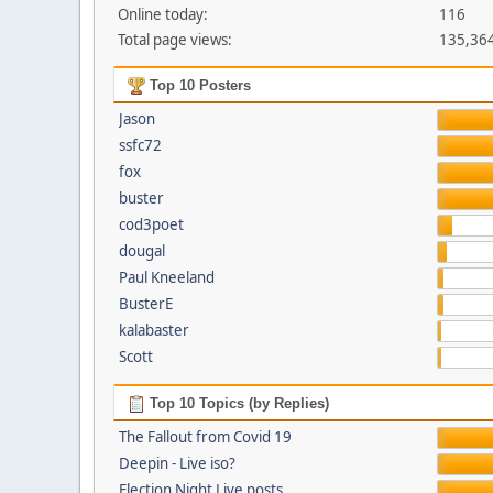
Online today:
116
Total page views:
135,36
Top 10 Posters
Jason
ssfc72
fox
buster
cod3poet
dougal
Paul Kneeland
BusterE
kalabaster
Scott
Top 10 Topics (by Replies)
The Fallout from Covid 19
Deepin - Live iso?
Election Night Live posts