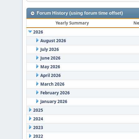
Forum History (using forum time offset)
Yearly Summary
Ne
2026
August 2026
July 2026
June 2026
May 2026
April 2026
March 2026
February 2026
January 2026
2025
2024
2023
2022