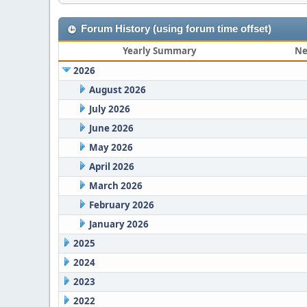
Forum History (using forum time offset)
Yearly Summary
Ne
2026
August 2026
July 2026
June 2026
May 2026
April 2026
March 2026
February 2026
January 2026
2025
2024
2023
2022