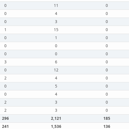
0
11
0
0
4
0
0
3
0
1
15
0
0
1
0
0
0
0
0
0
0
3
6
0
0
12
0
2
4
0
0
5
0
0
4
0
2
3
0
2
3
0
296
2,121
185
241
1,536
136