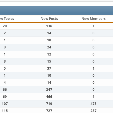
w Topics
New Posts
New Members
20
136
1
2
14
0
1
10
0
3
24
0
1
12
0
3
15
0
5
37
1
1
10
0
4
14
0
66
347
0
69
466
1
107
719
473
115
727
287