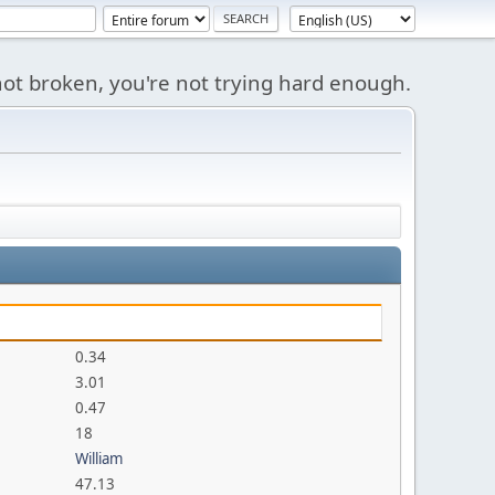
s not broken, you're not trying hard enough.
0.34
3.01
0.47
18
William
47.13