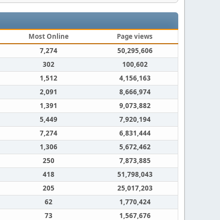
Most Online
Page views
7,274
50,295,606
302
100,602
1,512
4,156,163
2,091
8,666,974
1,391
9,073,882
5,449
7,920,194
7,274
6,831,444
1,306
5,672,462
250
7,873,885
418
51,798,043
205
25,017,203
62
1,770,424
73
1,567,676