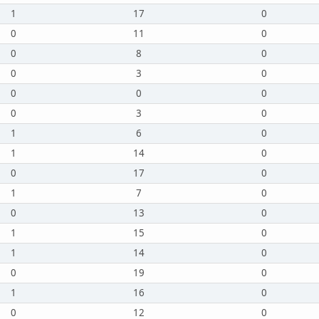
1
17
0
0
11
0
0
8
0
0
3
0
0
0
0
0
3
0
1
6
0
1
14
0
0
17
0
1
7
0
0
13
0
1
15
0
1
14
0
0
19
0
1
16
0
0
12
0