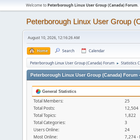
Welcome to
Peterborough Linux User Group (Canada) Forum
.
Peterborough Linux User Group 
August 10, 2026, 12:16:26 AM
Home
Search
Calendar
Peterborough Linux User Group (Canada) Forum
Statistics 
►
Peterborough Linux User Group (Canada) Forum - 
General Statistics
Total Members:
25
Total Posts:
12,504
Total Topics:
1,822
Total Categories:
3
Users Online:
24
Most Online:
7,274 -