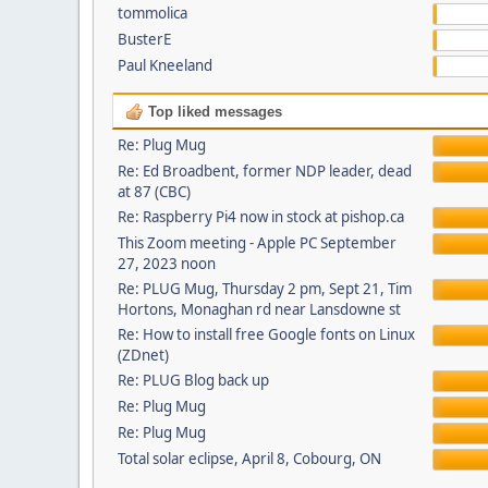
tommolica
BusterE
Paul Kneeland
Top liked messages
Re: Plug Mug
Re: Ed Broadbent, former NDP leader, dead
at 87 (CBC)
Re: Raspberry Pi4 now in stock at pishop.ca
This Zoom meeting - Apple PC September
27, 2023 noon
Re: PLUG Mug, Thursday 2 pm, Sept 21, Tim
Hortons, Monaghan rd near Lansdowne st
Re: How to install free Google fonts on Linux
(ZDnet)
Re: PLUG Blog back up
Re: Plug Mug
Re: Plug Mug
Total solar eclipse, April 8, Cobourg, ON