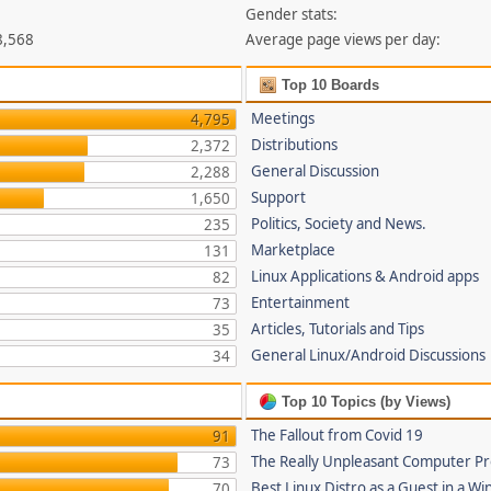
Gender stats:
8,568
Average page views per day:
Top 10 Boards
Meetings
4,795
Distributions
2,372
General Discussion
2,288
Support
1,650
Politics, Society and News.
235
Marketplace
131
Linux Applications & Android apps
82
Entertainment
73
Articles, Tutorials and Tips
35
General Linux/Android Discussions
34
Top 10 Topics (by Views)
The Fallout from Covid 19
91
The Really Unpleasant Computer P
73
Best Linux Distro as a Guest in a Wi
70