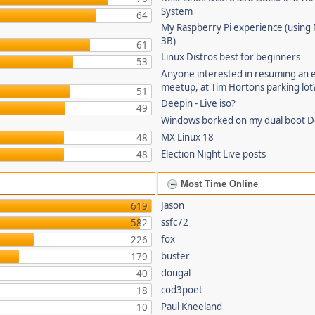
System
64
My Raspberry Pi experience (using
3B)
61
Linux Distros best for beginners
53
Anyone interested in resuming an 
meetup, at Tim Hortons parking lot
51
Deepin - Live iso?
49
Windows borked on my dual boot De
MX Linux 18
48
Election Night Live posts
48
Most Time Online
Jason
619
ssfc72
582
fox
226
buster
179
dougal
40
cod3poet
18
Paul Kneeland
10