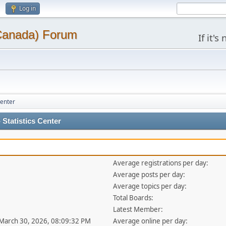
Log in
(Canada) Forum
If it'
Center
Statistics Center
Average registrations per day:
Average posts per day:
Average topics per day:
Total Boards:
Latest Member:
 March 30, 2026, 08:09:32 PM
Average online per day: