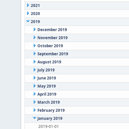
2021
2020
2019
December 2019
November 2019
October 2019
September 2019
August 2019
July 2019
June 2019
May 2019
April 2019
March 2019
February 2019
January 2019
2019-01-01