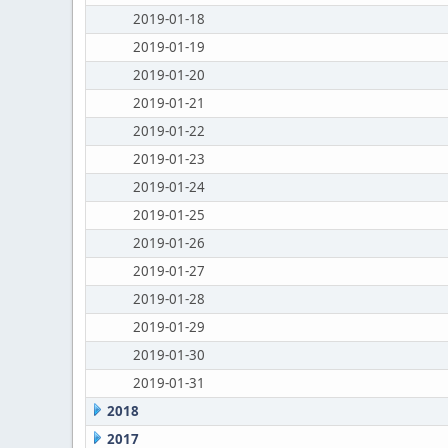
2019-01-18
2019-01-19
2019-01-20
2019-01-21
2019-01-22
2019-01-23
2019-01-24
2019-01-25
2019-01-26
2019-01-27
2019-01-28
2019-01-29
2019-01-30
2019-01-31
2018
2017