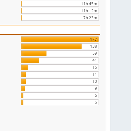
11h 45m
11h 12m
7h 23m
177
138
59
41
16
11
10
9
6
5