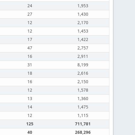
24
1,953
27
1,430
12
2,170
12
1,453
17
1,422
47
2,757
16
2,911
31
8,199
18
2,616
16
2,150
12
1,578
13
1,360
14
1,475
12
1,115
125
711,781
40
268,296