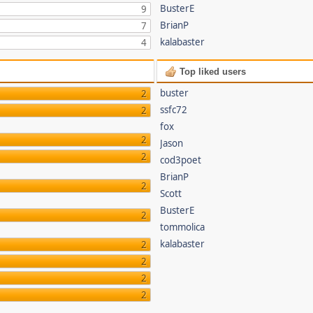
BusterE
9
BrianP
7
kalabaster
4
Top liked users
buster
2
ssfc72
2
fox
2
Jason
2
cod3poet
BrianP
2
Scott
BusterE
2
tommolica
kalabaster
2
2
2
2