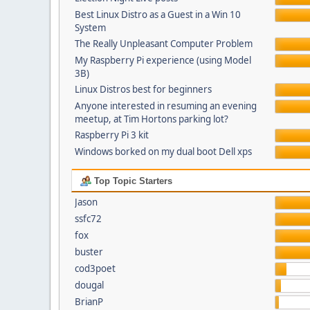
Best Linux Distro as a Guest in a Win 10
System
The Really Unpleasant Computer Problem
My Raspberry Pi experience (using Model
3B)
Linux Distros best for beginners
Anyone interested in resuming an evening
meetup, at Tim Hortons parking lot?
Raspberry Pi 3 kit
Windows borked on my dual boot Dell xps
Top Topic Starters
Jason
ssfc72
fox
buster
cod3poet
dougal
BrianP