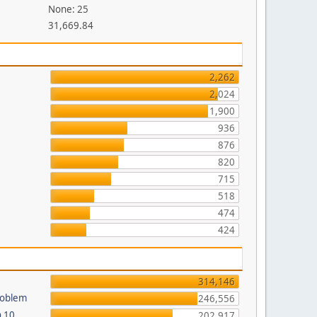
None: 25
31,669.84
2,262
2,024
1,900
936
876
820
715
518
474
424
314,146
roblem
246,556
n 10
202,917