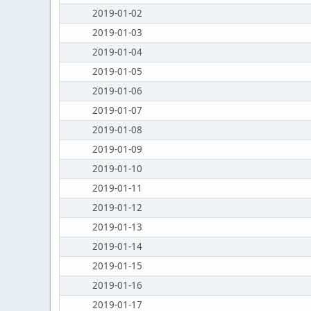
2019-01-02
2019-01-03
2019-01-04
2019-01-05
2019-01-06
2019-01-07
2019-01-08
2019-01-09
2019-01-10
2019-01-11
2019-01-12
2019-01-13
2019-01-14
2019-01-15
2019-01-16
2019-01-17