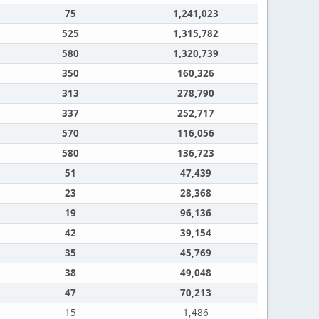
75
1,241,023
525
1,315,782
580
1,320,739
350
160,326
313
278,790
337
252,717
570
116,056
580
136,723
51
47,439
23
28,368
19
96,136
42
39,154
35
45,769
38
49,048
47
70,213
15
1,486