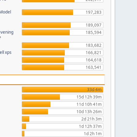
 Model
197,283
189,097
evening
185,594
?
183,682
ll xps
166,821
164,618
163,541
33d 4m
15d 12h 39m
11d 10h 41m
10d 13h 26m
2d 21h 3m
1d 12h 37m
1d 2h 1m