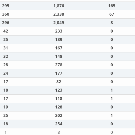
295
1,876
165
360
2,338
67
296
2,049
3
42
233
0
25
139
0
31
167
0
32
148
0
28
278
0
24
177
0
17
82
0
18
123
1
17
118
1
19
128
0
25
202
1
18
254
0
1
8
0