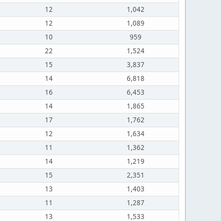
12
1,042
12
1,089
10
959
22
1,524
15
3,837
14
6,818
16
6,453
14
1,865
17
1,762
12
1,634
11
1,362
14
1,219
15
2,351
13
1,403
11
1,287
13
1,533