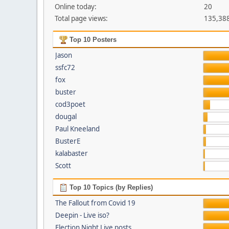
Online today:
20
Total page views:
135,38
Top 10 Posters
Jason
ssfc72
fox
buster
cod3poet
dougal
Paul Kneeland
BusterE
kalabaster
Scott
Top 10 Topics (by Replies)
The Fallout from Covid 19
Deepin - Live iso?
Election Night Live posts