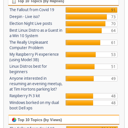
Top 10 Topics (by Replies)
The Fallout from Covid 19
91
Deepin - Live iso?
73
Election Night Live posts
70
Best Linux Distro as a Guest in
64
a Win 10 System
The Really Unpleasant
61
Computer Problem
My Raspberry Pi experience
53
(using Model 3B)
Linux Distros best for
51
beginners
Anyone interested in
49
resuming an evening meetup,
at Tim Hortons parking lot?
Raspberry Pi 3 kit
48
Windows borked on my dual
48
boot Dell xps
Top 10 Topics (by Views)