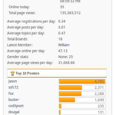
08:09:32 PM
Online today:
35
Total page views:
135,383,512
Average registrations per day:
0.34
Average posts per day:
3.01
Average topics per day:
0.47
Total Boards:
18
Latest Member:
William
Average online per day:
47.13
Gender stats:
None: 25
Average page views per day:
31,668.66
Top 10 Posters
Jason
4,795
ssfc72
2,371
fox
2,288
buster
1,649
cod3poet
235
dougal
131