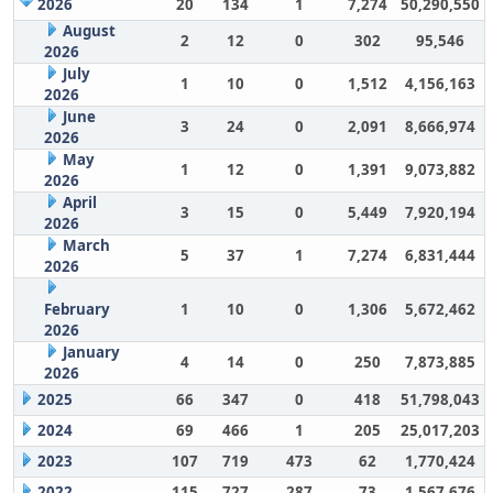
2026
20
134
1
7,274
50,290,550
August
2
12
0
302
95,546
2026
July
1
10
0
1,512
4,156,163
2026
June
3
24
0
2,091
8,666,974
2026
May
1
12
0
1,391
9,073,882
2026
April
3
15
0
5,449
7,920,194
2026
March
5
37
1
7,274
6,831,444
2026
February
1
10
0
1,306
5,672,462
2026
January
4
14
0
250
7,873,885
2026
2025
66
347
0
418
51,798,043
2024
69
466
1
205
25,017,203
2023
107
719
473
62
1,770,424
2022
115
727
287
73
1,567,676