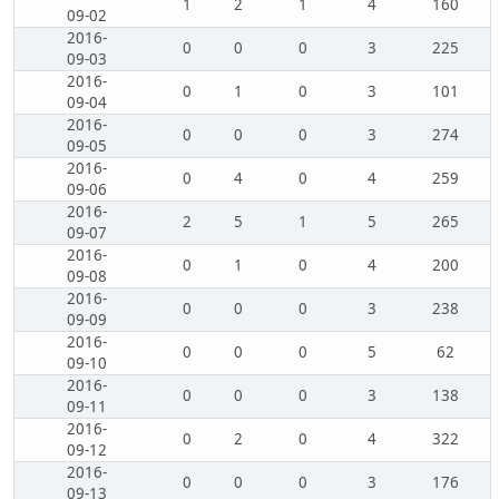
1
2
1
4
160
09-02
2016-
0
0
0
3
225
09-03
2016-
0
1
0
3
101
09-04
2016-
0
0
0
3
274
09-05
2016-
0
4
0
4
259
09-06
2016-
2
5
1
5
265
09-07
2016-
0
1
0
4
200
09-08
2016-
0
0
0
3
238
09-09
2016-
0
0
0
5
62
09-10
2016-
0
0
0
3
138
09-11
2016-
0
2
0
4
322
09-12
2016-
0
0
0
3
176
09-13