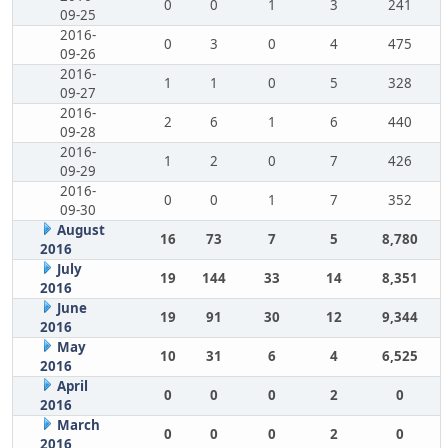
0
0
1
3
241
09-25
2016-
0
3
0
4
475
09-26
2016-
1
1
0
5
328
09-27
2016-
2
6
1
6
440
09-28
2016-
1
2
0
7
426
09-29
2016-
0
0
1
7
352
09-30
August
16
73
7
5
8,780
2016
July
19
144
33
14
8,351
2016
June
19
91
30
12
9,344
2016
May
10
31
6
4
6,525
2016
April
0
0
0
2
0
2016
March
0
0
0
2
0
2016