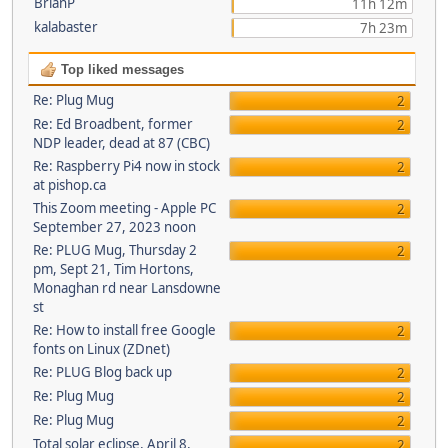
BrianP
11h 12m
kalabaster
7h 23m
Top liked messages
Re: Plug Mug
2
Re: Ed Broadbent, former
2
NDP leader, dead at 87 (CBC)
Re: Raspberry Pi4 now in stock
2
at pishop.ca
This Zoom meeting - Apple PC
2
September 27, 2023 noon
Re: PLUG Mug, Thursday 2
2
pm, Sept 21, Tim Hortons,
Monaghan rd near Lansdowne
st
Re: How to install free Google
2
fonts on Linux (ZDnet)
Re: PLUG Blog back up
2
Re: Plug Mug
2
Re: Plug Mug
2
Total solar eclipse, April 8,
2