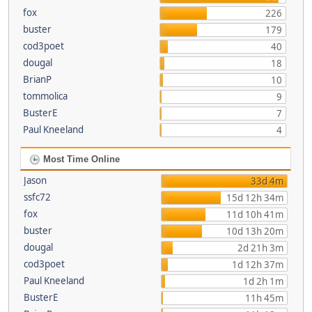
fox
226
buster
179
cod3poet
40
dougal
18
BrianP
10
tommolica
9
BusterE
7
Paul Kneeland
4
Most Time Online
Jason
33d 4m
ssfc72
15d 12h 34m
fox
11d 10h 41m
buster
10d 13h 20m
dougal
2d 21h 3m
cod3poet
1d 12h 37m
Paul Kneeland
1d 2h 1m
BusterE
11h 45m