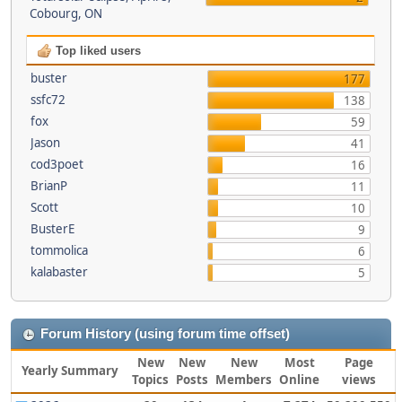
Cobourg, ON
Top liked users
buster
177
ssfc72
138
fox
59
Jason
41
cod3poet
16
BrianP
11
Scott
10
BusterE
9
tommolica
6
kalabaster
5
Forum History (using forum time offset)
New
New
New
Most
Page
Yearly Summary
Topics
Posts
Members
Online
views