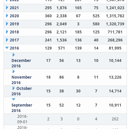
2021
295
1,876
165
75
1,241,023
2020
360
2,338
67
525
1,315,782
2019
296
2,049
3
580
1,320,739
2018
296
2,121
185
125
711,781
2017
241
1,536
136
40
268,296
2016
129
571
139
14
81,995
December
17
56
13
10
10,144
2016
November
18
86
8
11
13,226
2016
October
15
38
30
7
14,714
2016
September
15
52
12
7
10,911
2016
2016-
2
3
0
4
202
09-01
2016-