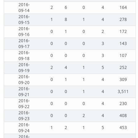
2016-
2
6
0
4
164
09-14
2016-
1
8
1
4
278
09-15
2016-
0
1
0
2
172
09-16
2016-
0
0
0
3
143
09-17
2016-
0
0
0
3
107
09-18
2016-
2
4
1
5
252
09-19
2016-
0
1
1
4
309
09-20
2016-
0
0
1
4
3,511
09-21
2016-
0
0
0
4
230
09-22
2016-
0
0
2
4
408
09-23
2016-
1
2
1
5
453
09-24
2016-