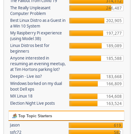
The Fallout from Covid 19
314,112
The Really Unpleasant
246,487
Computer Problem
Best Linux Distro as a Guest in
202,905
a Win 10 System
My Raspberry Pi experience
197,277
(using Model 3B)
Linux Distros best for
189,089
beginners
Anyone interested in
185,588
resuming an evening meetup,
at Tim Hortons parking lot?
Deepin - Live iso?
183,668
Windows borked on my dual
166,809
boot Dell xps
MX Linux 18
164,608
Election Night Live posts
163,524
Top Topic Starters
Jason
619
ssfc72
582