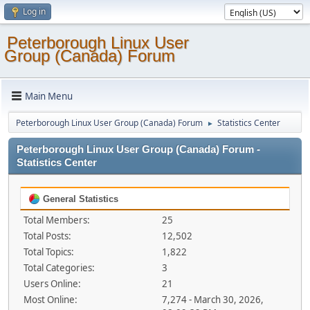
Log in
Peterborough Linux User
Group (Canada) Forum
Main Menu
Peterborough Linux User Group (Canada) Forum
Statistics Center
►
Peterborough Linux User Group (Canada) Forum -
Statistics Center
General Statistics
Total Members:
25
Total Posts:
12,502
Total Topics:
1,822
Total Categories:
3
Users Online:
21
Most Online:
7,274 - March 30, 2026,