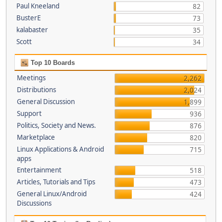
Paul Kneeland
82
BusterE
73
kalabaster
35
Scott
34
Top 10 Boards
Meetings
2,262
Distributions
2,024
General Discussion
1,899
Support
936
Politics, Society and News.
876
Marketplace
820
Linux Applications & Android
715
apps
Entertainment
518
Articles, Tutorials and Tips
473
General Linux/Android
424
Discussions