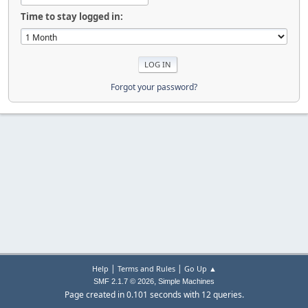
Time to stay logged in:
Forgot your password?
|
|
Help
Terms and Rules
Go Up ▲
,
SMF 2.1.7 © 2026
Simple Machines
Page created in 0.101 seconds with 12 queries.