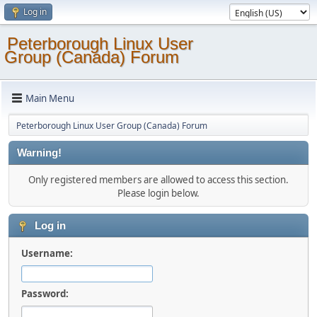
Log in
Peterborough Linux User
Group (Canada) Forum
Main Menu
Peterborough Linux User Group (Canada) Forum
Warning!
Only registered members are allowed to access this section.
Please login below.
Log in
Username:
Password: