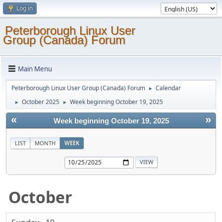
Log in
Peterborough Linux User
Group (Canada) Forum
Main Menu
Peterborough Linux User Group (Canada) Forum
Calendar
►
October 2025
Week beginning October 19, 2025
►
►
«
»
Week beginning October 19, 2025
LIST
MONTH
WEEK
October