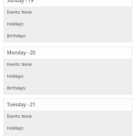
Sunday - 19
Monday - 20
Tuesday - 21