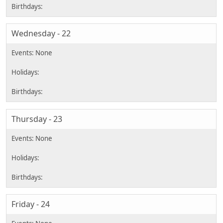
Wednesday - 22
Thursday - 23
Friday - 24