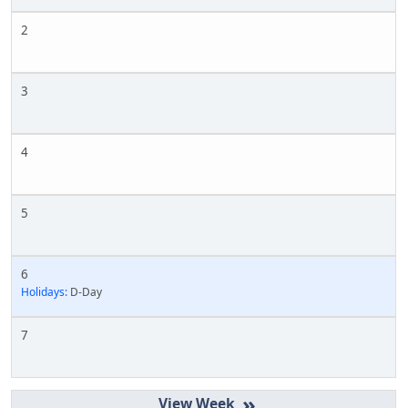
2
3
4
5
6
Holidays:
D-Day
7
»