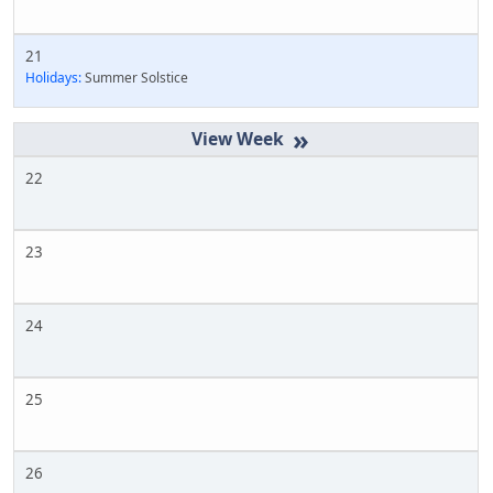
21
Holidays:
Summer Solstice
»
22
23
24
25
26