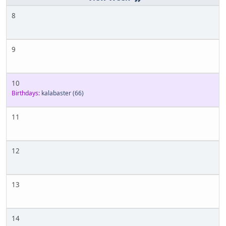
8
9
10
Birthdays:
kalabaster
(66)
11
12
13
14