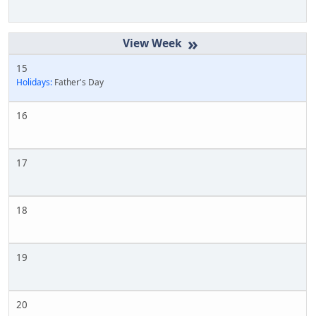
»
15
Holidays:
Father's Day
16
17
18
19
20