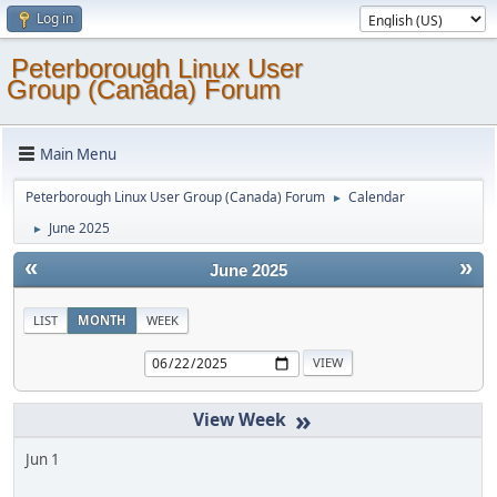
Log in
Peterborough Linux User
Group (Canada) Forum
Main Menu
Peterborough Linux User Group (Canada) Forum
Calendar
►
June 2025
►
«
»
June 2025
LIST
MONTH
WEEK
»
Jun 1