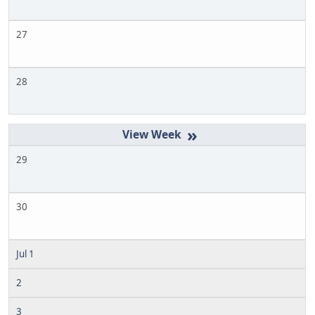
27
28
»
29
30
Jul 1
2
3