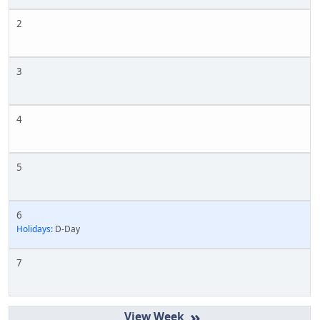
2
3
4
5
6
Holidays:
D-Day
7
»