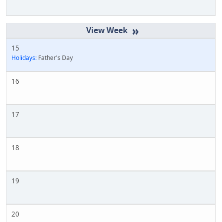
»
15
Holidays:
Father's Day
16
17
18
19
20