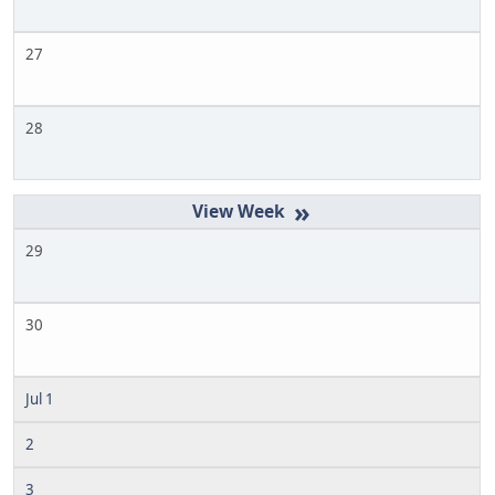
27
28
»
29
30
Jul 1
2
3