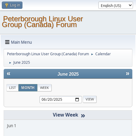
Log in
Peterborough Linux User
Group (Canada) Forum
Main Menu
Peterborough Linux User Group (Canada) Forum
Calendar
►
June 2025
►
«
»
June 2025
LIST
MONTH
WEEK
»
Jun 1