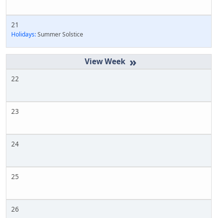
21
Holidays:
Summer Solstice
»
22
23
24
25
26