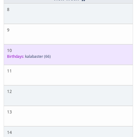
8
9
10
Birthdays:
kalabaster
(66)
11
12
13
14