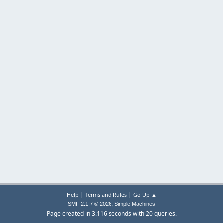
|
|
Help
Terms and Rules
Go Up ▲
,
SMF 2.1.7 © 2026
Simple Machines
Page created in 3.116 seconds with 20 queries.