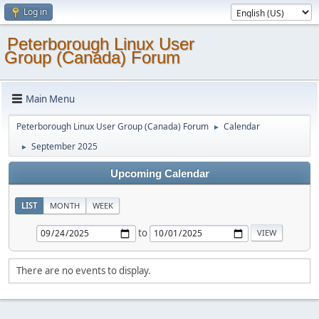
Log in
Peterborough Linux User
Group (Canada) Forum
Main Menu
Peterborough Linux User Group (Canada) Forum
Calendar
►
September 2025
►
Upcoming Calendar
LIST
MONTH
WEEK
to
There are no events to display.