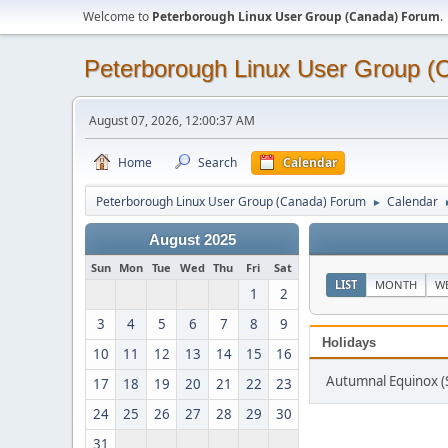
Welcome to
Peterborough Linux User Group (Canada) Forum
.
Peterborough Linux User Group 
August 07, 2026, 12:00:37 AM
Home
Search
Calendar
Peterborough Linux User Group (Canada) Forum
Calendar
►
August 2025
Sun
Mon
Tue
Wed
Thu
Fri
Sat
LIST
MONTH
W
1
2
3
4
5
6
7
8
9
Holidays
10
11
12
13
14
15
16
Autumnal Equinox 
17
18
19
20
21
22
23
24
25
26
27
28
29
30
31