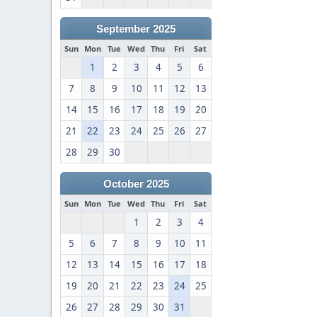
September 2025
Sun
Mon
Tue
Wed
Thu
Fri
Sat
1
2
3
4
5
6
7
8
9
10
11
12
13
14
15
16
17
18
19
20
21
22
23
24
25
26
27
28
29
30
October 2025
Sun
Mon
Tue
Wed
Thu
Fri
Sat
1
2
3
4
5
6
7
8
9
10
11
12
13
14
15
16
17
18
19
20
21
22
23
24
25
26
27
28
29
30
31