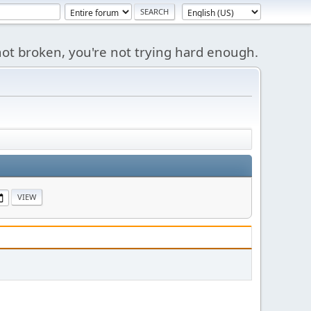
s not broken, you're not trying hard enough.