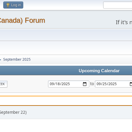
Log in
(Canada) Forum
If it'
September 2025
►
Upcoming Calendar
to
EEK
(September 22)