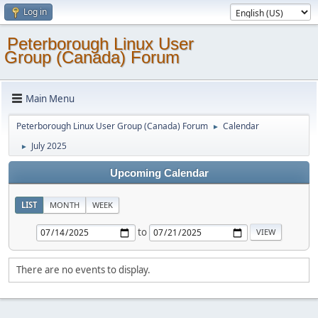
Log in
Peterborough Linux User
Group (Canada) Forum
Main Menu
Peterborough Linux User Group (Canada) Forum
Calendar
►
July 2025
►
Upcoming Calendar
LIST
MONTH
WEEK
to
There are no events to display.