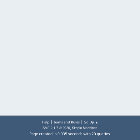
|
|
Help
Terms and Rules
Go Up ▲
,
SMF 2.1.7 © 2026
Simple Machines
Page created in 0.035 seconds with 20 queries.