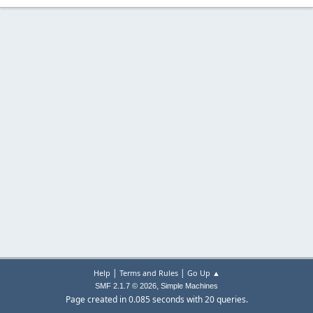
|
|
Help
Terms and Rules
Go Up ▲
,
SMF 2.1.7 © 2026
Simple Machines
Page created in 0.085 seconds with 20 queries.