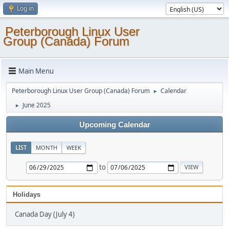
Log in
Peterborough Linux User
Group (Canada) Forum
Main Menu
Peterborough Linux User Group (Canada) Forum
Calendar
►
June 2025
►
Upcoming Calendar
LIST
MONTH
WEEK
to
Holidays
Canada Day (July 4)