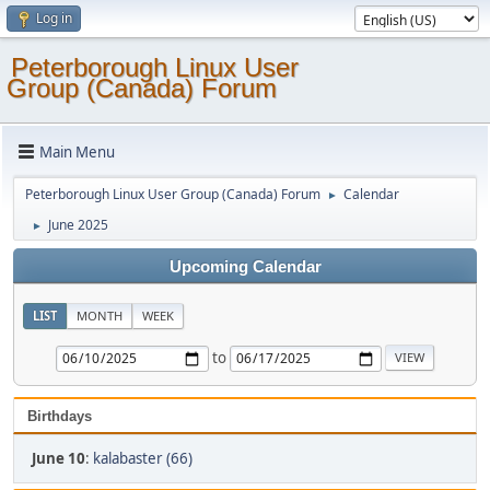
Log in
Peterborough Linux User
Group (Canada) Forum
Main Menu
Peterborough Linux User Group (Canada) Forum
Calendar
►
June 2025
►
Upcoming Calendar
LIST
MONTH
WEEK
to
Birthdays
June 10
:
kalabaster (66)