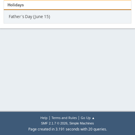
Holidays
Father's Day (June 15)
|
|
Help
Terms and Rules
Go Up ▲
,
SMF 2.1.7 © 2026
Simple Machines
Page created in 3.191 seconds with 20 queries.