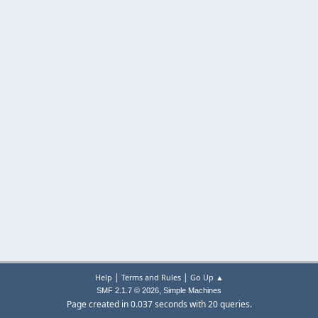
|
|
Help
Terms and Rules
Go Up ▲
,
SMF 2.1.7 © 2026
Simple Machines
Page created in 0.037 seconds with 20 queries.