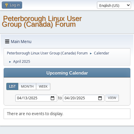
Log in
Peterborough Linux User
Group (Canada) Forum
Main Menu
Peterborough Linux User Group (Canada) Forum
Calendar
►
April 2025
►
Upcoming Calendar
LIST
MONTH
WEEK
to
There are no events to display.