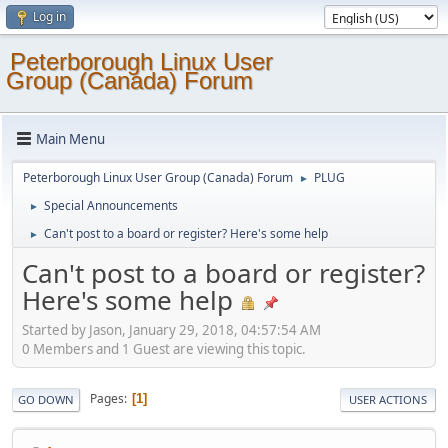
Log in
Peterborough Linux User
Group (Canada) Forum
Main Menu
Peterborough Linux User Group (Canada) Forum
PLUG
►
Special Announcements
►
Can't post to a board or register? Here's some help
►
Can't post to a board or register?
Here's some help
Started by Jason, January 29, 2018, 04:57:54 AM
0 Members and 1 Guest are viewing this topic.
Pages
1
GO DOWN
USER ACTIONS