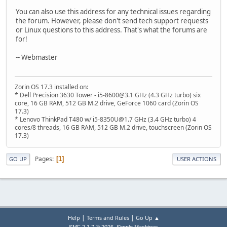
You can also use this address for any technical issues regarding
the forum. However, please don't send tech support requests
or Linux questions to this address. That's what the forums are
for!
-- Webmaster
Zorin OS 17.3 installed on:
* Dell Precision 3630 Tower - i5-8600@3.1 GHz (4.3 GHz turbo) six
core, 16 GB RAM, 512 GB M.2 drive, GeForce 1060 card (Zorin OS
17.3)
* Lenovo ThinkPad T480 w/ i5-8350U@1.7 GHz (3.4 GHz turbo) 4
cores/8 threads, 16 GB RAM, 512 GB M.2 drive, touchscreen (Zorin OS
17.3)
Pages
1
GO UP
USER ACTIONS
|
|
Help
Terms and Rules
Go Up ▲