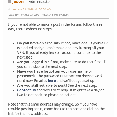
Jason
Administrator
January 29, 2018, 04:57:54 AM
Last Edit
: March 13, 2021, 05:37:45 PM by Jason
If you're not able to make a post in the forum, follow these
easy troubleshooting steps:
Do you have an account?
If not, make one. If you're IP
is blocked and you can't make one, try turning off your
VPN. If you already have an account, continue to the
next step.
Are you logged in?
If not, make sure to do that first. If
you can't, skip to the next step.
Have you have forgotten your username or
password?
. The password reset system doesn't work
right now. Email us
here
and we'll get you set up.
Are you still not able to post?
See the next step.
Contact us
and we'll try to help. It might take a day or
two to get back, so please be patient.
Note that this email address may change. So if you have
trouble posting again, come back to this post and click on the
link for the new address.