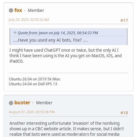
fox
Member
July 29, 2025, 02:03:32 AM
#17
Quote from: Jason on July 14, 2025, 06:54:33 PM
....Have you used any AI bots, Fox? ....
I might have used ChatGPT once or twice, but the only AI I
think I have been using is the AI you get on MacOS, iOS, and
iPadOS.
Ubuntu 26.04 on 2019 5k iMac
Ubuntu 24.04 on Dell XPS 13
buster
Member
August 07, 2025, 03:53:36 PM
#18
Another interesting unfortunate 'invasion' of the nonliving
shows up in a CBC website article. It makes sense, but I didn't
realize that bots were used as moderators for social media