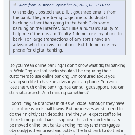
Quote from: buster on September 28, 2025, 08:58:14 AM
On the day I posted that Bill, I got three emails from
the bank. They are trying to get me to do digital
banking rather than going to the bank. I do some
banking on the Internet, but I like a human's ability to
help me if there is a difficulty. I do not use my phone to
bank. For large transactions of any sort I have an
advisor who I can visit or phone. But I do not use my
phone for digital banking.
Do you mean online banking? I don't know what digital banking
is. While I agree that banks shouldn't be requiring their
customers to use online banking, I'm confused about you
saying you like to have an advisor you can phone. You won't
lose that with online banking. You can still get support. You can
still visit a branch. Am I missing something?
I don't imagine branches in cities will close, although they have
in rural areas and small towns. But businesses will still need to
do their nightly cash deposits, and they will expect staff to be
there to negotiate loans. I suppose the latter can technically
be moved online, but banks lending money (and mortgages
obviously) is their bread and butter. The first bank to do that in