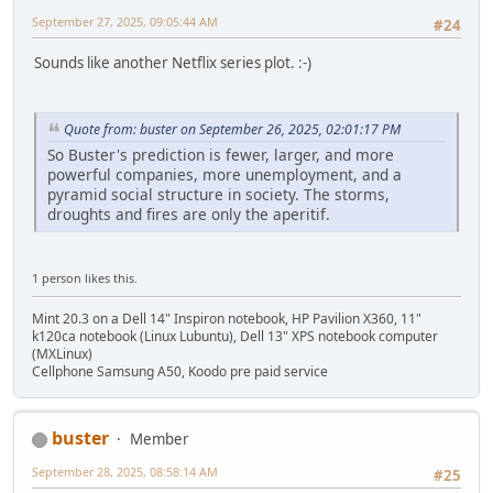
September 27, 2025, 09:05:44 AM
#24
Sounds like another Netflix series plot. :-)
Quote from: buster on September 26, 2025, 02:01:17 PM
So Buster's prediction is fewer, larger, and more
powerful companies, more unemployment, and a
pyramid social structure in society. The storms,
droughts and fires are only the aperitif.
1 person likes this.
Mint 20.3 on a Dell 14" Inspiron notebook, HP Pavilion X360, 11"
k120ca notebook (Linux Lubuntu), Dell 13" XPS notebook computer
(MXLinux)
Cellphone Samsung A50, Koodo pre paid service
buster
Member
September 28, 2025, 08:58:14 AM
#25