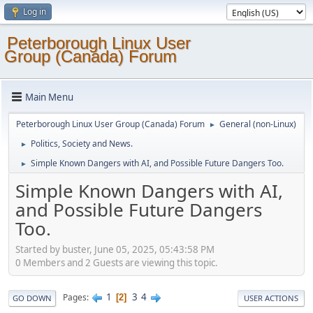
Log in
Peterborough Linux User
Group (Canada) Forum
Main Menu
Peterborough Linux User Group (Canada) Forum
General (non-Linux)
►
Politics, Society and News.
►
Simple Known Dangers with AI, and Possible Future Dangers Too.
►
Simple Known Dangers with AI,
and Possible Future Dangers
Too.
Started by buster, June 05, 2025, 05:43:58 PM
0 Members and 2 Guests are viewing this topic.
1
3
4
Pages
2
GO DOWN
USER ACTIONS