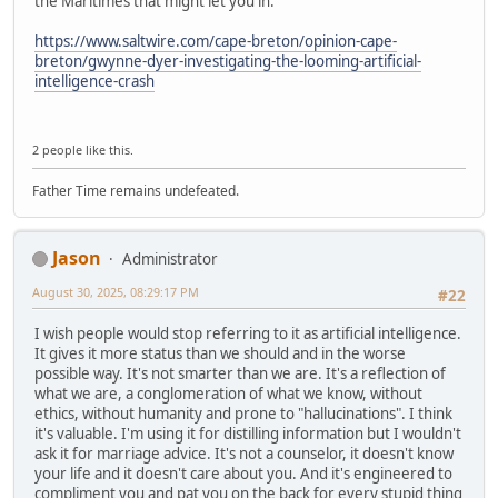
the Maritimes that might let you in:
https://www.saltwire.com/cape-breton/opinion-cape-
breton/gwynne-dyer-investigating-the-looming-artificial-
intelligence-crash
2 people like this.
Father Time remains undefeated.
Jason
Administrator
August 30, 2025, 08:29:17 PM
#22
I wish people would stop referring to it as artificial intelligence.
It gives it more status than we should and in the worse
possible way. It's not smarter than we are. It's a reflection of
what we are, a conglomeration of what we know, without
ethics, without humanity and prone to "hallucinations". I think
it's valuable. I'm using it for distilling information but I wouldn't
ask it for marriage advice. It's not a counselor, it doesn't know
your life and it doesn't care about you. And it's engineered to
compliment you and pat you on the back for every stupid thing