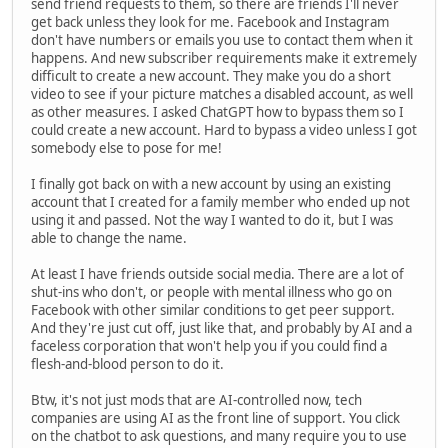
send friend requests to them, so there are friends I'll never
get back unless they look for me. Facebook and Instagram
don't have numbers or emails you use to contact them when it
happens. And new subscriber requirements make it extremely
difficult to create a new account. They make you do a short
video to see if your picture matches a disabled account, as well
as other measures. I asked ChatGPT how to bypass them so I
could create a new account. Hard to bypass a video unless I got
somebody else to pose for me!
I finally got back on with a new account by using an existing
account that I created for a family member who ended up not
using it and passed. Not the way I wanted to do it, but I was
able to change the name.
At least I have friends outside social media. There are a lot of
shut-ins who don't, or people with mental illness who go on
Facebook with other similar conditions to get peer support.
And they're just cut off, just like that, and probably by AI and a
faceless corporation that won't help you if you could find a
flesh-and-blood person to do it.
Btw, it's not just mods that are AI-controlled now, tech
companies are using AI as the front line of support. You click
on the chatbot to ask questions, and many require you to use