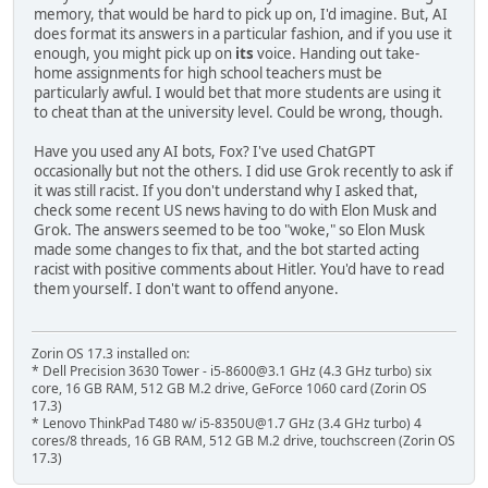
memory, that would be hard to pick up on, I'd imagine. But, AI
does format its answers in a particular fashion, and if you use it
enough, you might pick up on
its
voice. Handing out take-
home assignments for high school teachers must be
particularly awful. I would bet that more students are using it
to cheat than at the university level. Could be wrong, though.
Have you used any AI bots, Fox? I've used ChatGPT
occasionally but not the others. I did use Grok recently to ask if
it was still racist. If you don't understand why I asked that,
check some recent US news having to do with Elon Musk and
Grok. The answers seemed to be too "woke," so Elon Musk
made some changes to fix that, and the bot started acting
racist with positive comments about Hitler. You'd have to read
them yourself. I don't want to offend anyone.
Zorin OS 17.3 installed on:
* Dell Precision 3630 Tower - i5-8600@3.1 GHz (4.3 GHz turbo) six
core, 16 GB RAM, 512 GB M.2 drive, GeForce 1060 card (Zorin OS
17.3)
* Lenovo ThinkPad T480 w/ i5-8350U@1.7 GHz (3.4 GHz turbo) 4
cores/8 threads, 16 GB RAM, 512 GB M.2 drive, touchscreen (Zorin OS
17.3)