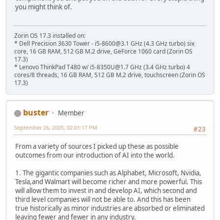
you might think of.
Zorin OS 17.3 installed on:
* Dell Precision 3630 Tower - i5-8600@3.1 GHz (4.3 GHz turbo) six
core, 16 GB RAM, 512 GB M.2 drive, GeForce 1060 card (Zorin OS
17.3)
* Lenovo ThinkPad T480 w/ i5-8350U@1.7 GHz (3.4 GHz turbo) 4
cores/8 threads, 16 GB RAM, 512 GB M.2 drive, touchscreen (Zorin OS
17.3)
buster
Member
September 26, 2025, 02:01:17 PM
#23
From a variety of sources I picked up these as possible
outcomes from our introduction of AI into the world.
1. The gigantic companies such as Alphabet, Microsoft, Nvidia,
Tesla,and Walmart will become richer and more powerful. This
will allow them to invest in and develop AI, which second and
third level companies will not be able to. And this has been
true historically as minor industries are absorbed or eliminated
leaving fewer and fewer in any industry.