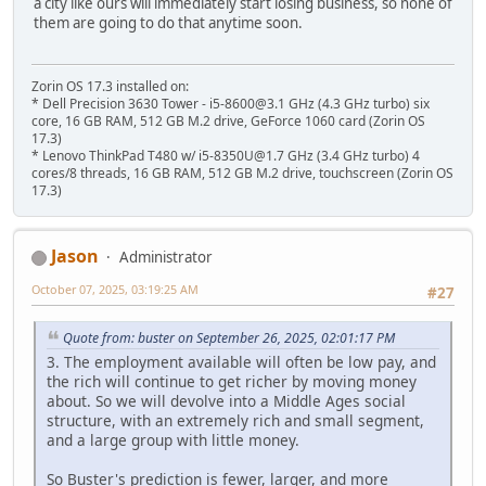
a city like ours will immediately start losing business, so none of
them are going to do that anytime soon.
Zorin OS 17.3 installed on:
* Dell Precision 3630 Tower - i5-8600@3.1 GHz (4.3 GHz turbo) six
core, 16 GB RAM, 512 GB M.2 drive, GeForce 1060 card (Zorin OS
17.3)
* Lenovo ThinkPad T480 w/ i5-8350U@1.7 GHz (3.4 GHz turbo) 4
cores/8 threads, 16 GB RAM, 512 GB M.2 drive, touchscreen (Zorin OS
17.3)
Jason
Administrator
October 07, 2025, 03:19:25 AM
#27
Quote from: buster on September 26, 2025, 02:01:17 PM
3. The employment available will often be low pay, and
the rich will continue to get richer by moving money
about. So we will devolve into a Middle Ages social
structure, with an extremely rich and small segment,
and a large group with little money.
So Buster's prediction is fewer, larger, and more