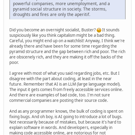
powerful companies, more unemployment, and a
pyramid social structure in society. The storms,
droughts and fires are only the aperitif.
Did you become an overnight socialist, Buster?
It sounds
suspiciously like you think capitalism might be a bad thing.
Careful, you might end up on a watchlist! Anyway, I think we're
already there and have been for some time regarding the
pyramid structure and the gap between rich and poor. The rich
are obscenely rich, and they are making it off the backs of the
poor.
I agree with most of what you said regarding jobs, etc. But I
disagree with the part about coding, at least in the near
future. Remember that AI is an LLM (large language model).
The input it gets comes from freely accessible services online.
And there are examples of bad code, too. I'm not sure
commercial companies are posting their source code.
And as any programmer knows, the bulk of coding is spent on
fixing bugs. And oh boy, is AI going to introduce a lot of bugs.
Not necessarily because of mistakes, but because it's hard to
explain software in words. And developers, especially in
making code accessible online, are notorious for not