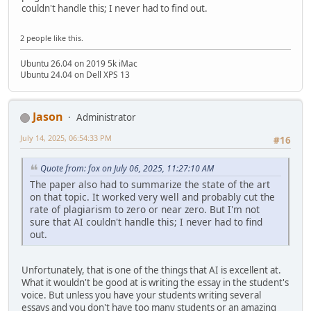
couldn't handle this; I never had to find out.
2 people like this.
Ubuntu 26.04 on 2019 5k iMac
Ubuntu 24.04 on Dell XPS 13
Jason
Administrator
July 14, 2025, 06:54:33 PM
#16
Quote from: fox on July 06, 2025, 11:27:10 AM
The paper also had to summarize the state of the art
on that topic. It worked very well and probably cut the
rate of plagiarism to zero or near zero. But I'm not
sure that AI couldn't handle this; I never had to find
out.
Unfortunately, that is one of the things that AI is excellent at.
What it wouldn't be good at is writing the essay in the student's
voice. But unless you have your students writing several
essays and you don't have too many students or an amazing