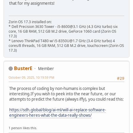
that for my assignments!
Zorin OS 17.3 installed on:
* Dell Precision 3630 Tower - i5-8600@3.1 GHz (4.3 GHz turbo) six
core, 16 GB RAM, 512 GB M.2 drive, GeForce 1060 card (Zorin OS
17.3)
* Lenovo ThinkPad T480 w/ i5-8350U@1.7 GHz (3.4 GHz turbo) 4
cores/8 threads, 16 GB RAM, 512 GB M.2 drive, touchscreen (Zorin OS
17.3)
BusterE
Member
October 09, 2025, 10:19:59 PM
#29
The process of coding by non-humans is complex but
interesting.If you wish to peek into the near future, or our
attempts to predict the future (always iffy), you could read this:
https://sdh.global/blog/ai-ml/will-ai-replace-software-
engineers-heres-what-the-data-really-shows/
1 person likes this.