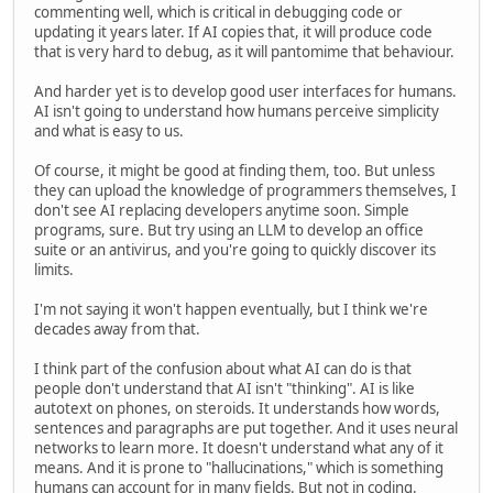
commenting well, which is critical in debugging code or
updating it years later. If AI copies that, it will produce code
that is very hard to debug, as it will pantomime that behaviour.
And harder yet is to develop good user interfaces for humans.
AI isn't going to understand how humans perceive simplicity
and what is easy to us.
Of course, it might be good at finding them, too. But unless
they can upload the knowledge of programmers themselves, I
don't see AI replacing developers anytime soon. Simple
programs, sure. But try using an LLM to develop an office
suite or an antivirus, and you're going to quickly discover its
limits.
I'm not saying it won't happen eventually, but I think we're
decades away from that.
I think part of the confusion about what AI can do is that
people don't understand that AI isn't "thinking". AI is like
autotext on phones, on steroids. It understands how words,
sentences and paragraphs are put together. And it uses neural
networks to learn more. It doesn't understand what any of it
means. And it is prone to "hallucinations," which is something
humans can account for in many fields. But not in coding.