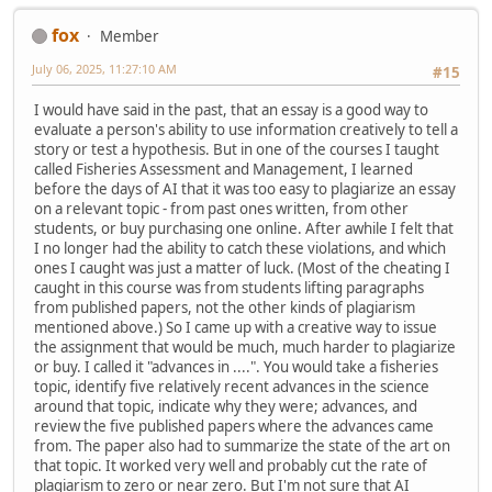
fox
Member
July 06, 2025, 11:27:10 AM
#15
I would have said in the past, that an essay is a good way to
evaluate a person's ability to use information creatively to tell a
story or test a hypothesis. But in one of the courses I taught
called Fisheries Assessment and Management, I learned
before the days of AI that it was too easy to plagiarize an essay
on a relevant topic - from past ones written, from other
students, or buy purchasing one online. After awhile I felt that
I no longer had the ability to catch these violations, and which
ones I caught was just a matter of luck. (Most of the cheating I
caught in this course was from students lifting paragraphs
from published papers, not the other kinds of plagiarism
mentioned above.) So I came up with a creative way to issue
the assignment that would be much, much harder to plagiarize
or buy. I called it "advances in ....". You would take a fisheries
topic, identify five relatively recent advances in the science
around that topic, indicate why they were; advances, and
review the five published papers where the advances came
from. The paper also had to summarize the state of the art on
that topic. It worked very well and probably cut the rate of
plagiarism to zero or near zero. But I'm not sure that AI