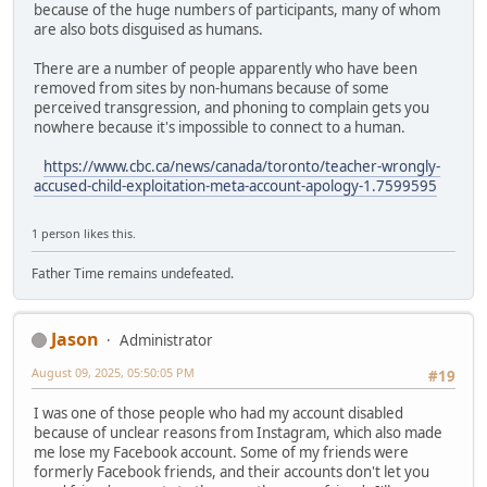
because of the huge numbers of participants, many of whom
are also bots disguised as humans.
There are a number of people apparently who have been
removed from sites by non-humans because of some
perceived transgression, and phoning to complain gets you
nowhere because it's impossible to connect to a human.
https://www.cbc.ca/news/canada/toronto/teacher-wrongly-
accused-child-exploitation-meta-account-apology-1.7599595
1 person likes this.
Father Time remains undefeated.
Jason
Administrator
August 09, 2025, 05:50:05 PM
#19
I was one of those people who had my account disabled
because of unclear reasons from Instagram, which also made
me lose my Facebook account. Some of my friends were
formerly Facebook friends, and their accounts don't let you