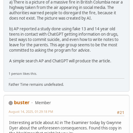
a) There is a picture of a massive fire in British Columbia near a
highway taken from the air appearing in social media. The
authorities warned people to disregard the fire, because it
does not exist. The picture was created by AI.
b) AP reported a study done using fake 13 and 14 year old
teens in contact with ChatGPT getting information on drugs,
best ways to commit suicide, and even how to write notes to
leave for the parents. This age group seems to be the most
committed to asking the program for advice.
A simple search AP and ChatGPT will produce the article.
1 person likes this.
Father Time remains undefeated.
buster
Member
August 14, 2025, 01:29:18 PM
#21
Interesting article about AI in The Examiner today by Gwynne
Dyer about the unforeseen consequences. Found this copy in