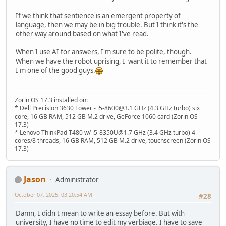
If we think that sentience is an emergent property of
language, then we may be in big trouble. But I think it's the
other way around based on what I've read.
When I use AI for answers, I'm sure to be polite, though.
When we have the robot uprising, I want it to remember that
I'm one of the good guys.
Zorin OS 17.3 installed on:
* Dell Precision 3630 Tower - i5-8600@3.1 GHz (4.3 GHz turbo) six
core, 16 GB RAM, 512 GB M.2 drive, GeForce 1060 card (Zorin OS
17.3)
* Lenovo ThinkPad T480 w/ i5-8350U@1.7 GHz (3.4 GHz turbo) 4
cores/8 threads, 16 GB RAM, 512 GB M.2 drive, touchscreen (Zorin OS
17.3)
Jason
Administrator
October 07, 2025, 03:20:54 AM
#28
Damn, I didn't mean to write an essay before. But with
university, I have no time to edit my verbiage. I have to save