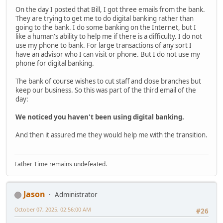
On the day I posted that Bill, I got three emails from the bank.
They are trying to get me to do digital banking rather than
going to the bank. I do some banking on the Internet, but I
like a human's ability to help me if there is a difficulty. I do not
use my phone to bank. For large transactions of any sort I
have an advisor who I can visit or phone. But I do not use my
phone for digital banking.
The bank of course wishes to cut staff and close branches but
keep our business. So this was part of the third email of the
day:
We noticed you haven't been using digital banking.
And then it assured me they would help me with the transition.
Father Time remains undefeated.
Jason
Administrator
October 07, 2025, 02:56:00 AM
#26