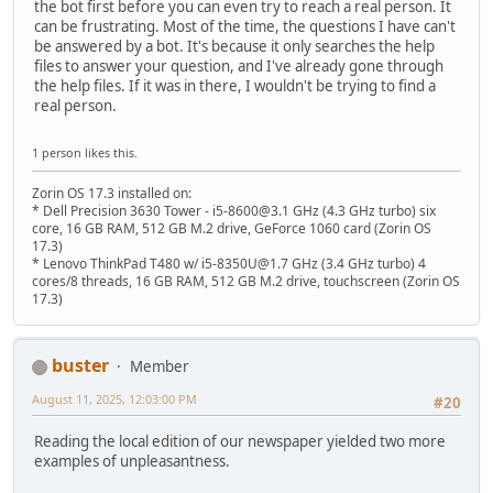
the bot first before you can even try to reach a real person. It
can be frustrating. Most of the time, the questions I have can't
be answered by a bot. It's because it only searches the help
files to answer your question, and I've already gone through
the help files. If it was in there, I wouldn't be trying to find a
real person.
1 person likes this.
Zorin OS 17.3 installed on:
* Dell Precision 3630 Tower - i5-8600@3.1 GHz (4.3 GHz turbo) six
core, 16 GB RAM, 512 GB M.2 drive, GeForce 1060 card (Zorin OS
17.3)
* Lenovo ThinkPad T480 w/ i5-8350U@1.7 GHz (3.4 GHz turbo) 4
cores/8 threads, 16 GB RAM, 512 GB M.2 drive, touchscreen (Zorin OS
17.3)
buster
Member
August 11, 2025, 12:03:00 PM
#20
Reading the local edition of our newspaper yielded two more
examples of unpleasantness.