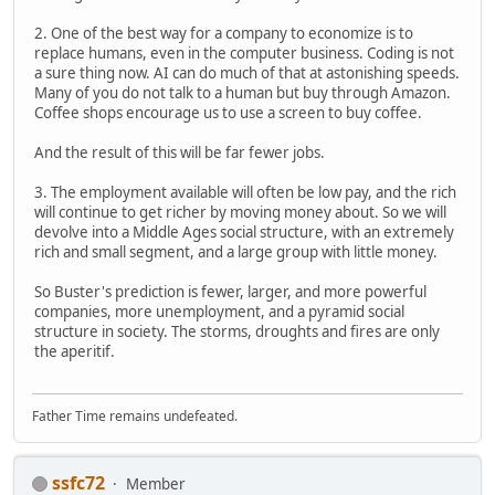
2. One of the best way for a company to economize is to
replace humans, even in the computer business. Coding is not
a sure thing now. AI can do much of that at astonishing speeds.
Many of you do not talk to a human but buy through Amazon.
Coffee shops encourage us to use a screen to buy coffee.
And the result of this will be far fewer jobs.
3. The employment available will often be low pay, and the rich
will continue to get richer by moving money about. So we will
devolve into a Middle Ages social structure, with an extremely
rich and small segment, and a large group with little money.
So Buster's prediction is fewer, larger, and more powerful
companies, more unemployment, and a pyramid social
structure in society. The storms, droughts and fires are only
the aperitif.
Father Time remains undefeated.
ssfc72
Member