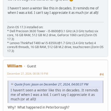
I haven't seen a winter like this in decades. It reminds me of
when I was a kid. I can't say I appreciate it as much (or at all)!
Zorin OS 17.3 installed on:
* Dell Precision 3630 Tower - i5-8600@3.1 GHz (4.3 GHz turbo) six
core, 16 GB RAM, 512 GB M.2 drive, GeForce 1060 card (Zorin OS
17.3)
* Lenovo ThinkPad T480 w/ i5-8350U@1.7 GHz (3.4 GHz turbo) 4
cores/8 threads, 16 GB RAM, 512 GB M.2 drive, touchscreen (Zorin OS
17.3)
William
Guest
December 27, 2024, 08:08:19 PM
#4
Quote from: Jason on December 27, 2024, 04:00:37 PM
I haven't seen a winter like this in decades. It reminds
me of when I was a kid. I can't say I appreciate it as
much (or at all)!
Why? What happened in Peterborough?