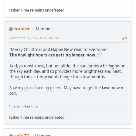
Father Time remains undefeated.
buster
Member
December 31, 2024, 03:49:45 PM
#7
"Merry Christmas and Happy New Year, to everyone!
The daylight hours are getting longer, now.
:-)"
And, as most know, but not all do, the sun climbs a bit higher in
the sky each day, and so provides more brightness and heat,
though the air temp wont change for a few months.
Saw my grass turning green. May have to get the lawnmower
out.
1 person likes this.
Father Time remains undefeated.
ssfc72
Member