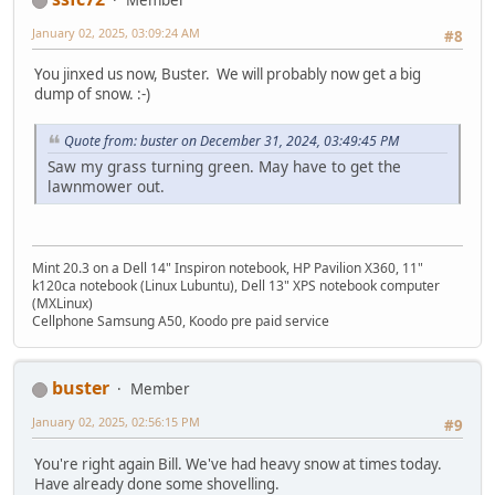
January 02, 2025, 03:09:24 AM
#8
You jinxed us now, Buster. We will probably now get a big
dump of snow. :-)
Quote from: buster on December 31, 2024, 03:49:45 PM
Saw my grass turning green. May have to get the
lawnmower out.
Mint 20.3 on a Dell 14" Inspiron notebook, HP Pavilion X360, 11"
k120ca notebook (Linux Lubuntu), Dell 13" XPS notebook computer
(MXLinux)
Cellphone Samsung A50, Koodo pre paid service
buster
Member
January 02, 2025, 02:56:15 PM
#9
You're right again Bill. We've had heavy snow at times today.
Have already done some shovelling.