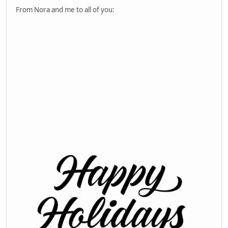
From Nora and me to all of you: