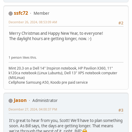
ssfc72
Member
December 26, 2024, 08:53:09 AM
#2
Merry Christmas and Happy New Year, to everyone!
The daylight hours are getting longer, now. :-)
1 person likes this.
Mint 20.3 on a Dell 14" Inspiron notebook, HP Pavilion X360, 11"
k120ca notebook (Linux Lubuntu), Dell 13" XPS notebook computer
(MXLinux)
Cellphone Samsung A50, Koodo pre paid service
Jason
Administrator
December 27, 2024, 04:00:37 PM
#3
It's great to hear from you, Scott! We'll have to plan something
soon. As Bill says, the days are getting longer. That means
we're through the worst of it, right, Bill?