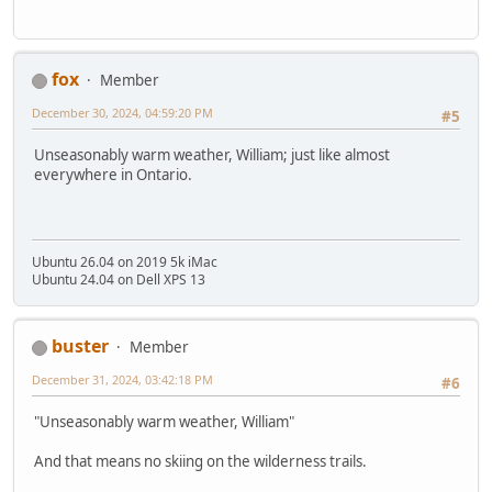
fox
Member
December 30, 2024, 04:59:20 PM
#5
Unseasonably warm weather, William; just like almost
everywhere in Ontario.
Ubuntu 26.04 on 2019 5k iMac
Ubuntu 24.04 on Dell XPS 13
buster
Member
December 31, 2024, 03:42:18 PM
#6
"Unseasonably warm weather, William"
And that means no skiing on the wilderness trails.