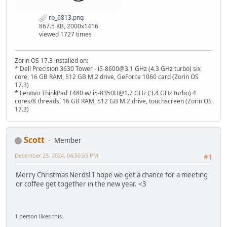
rb_6813.png
867.5 KB, 2000x1416
viewed 1727 times
Zorin OS 17.3 installed on:
* Dell Precision 3630 Tower - i5-8600@3.1 GHz (4.3 GHz turbo) six
core, 16 GB RAM, 512 GB M.2 drive, GeForce 1060 card (Zorin OS
17.3)
* Lenovo ThinkPad T480 w/ i5-8350U@1.7 GHz (3.4 GHz turbo) 4
cores/8 threads, 16 GB RAM, 512 GB M.2 drive, touchscreen (Zorin OS
17.3)
Scott
Member
December 25, 2024, 04:50:55 PM
#1
Merry Christmas Nerds! I hope we get a chance for a meeting
or coffee get together in the new year. <3
1 person likes this.