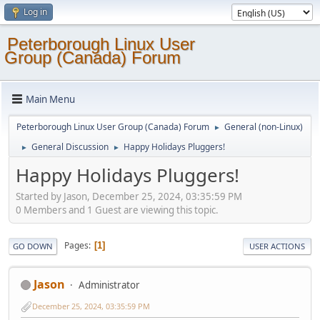
Log in
Peterborough Linux User
Group (Canada) Forum
Main Menu
Peterborough Linux User Group (Canada) Forum
General (non-Linux)
►
General Discussion
Happy Holidays Pluggers!
►
►
Happy Holidays Pluggers!
Started by Jason, December 25, 2024, 03:35:59 PM
0 Members and 1 Guest are viewing this topic.
Pages
1
GO DOWN
USER ACTIONS
Jason
Administrator
December 25, 2024, 03:35:59 PM