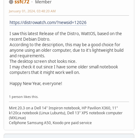
ssfc72
Member
January 01, 2024, 03:48:20 AM
https://distrowatch.com/?newsid=12026
I saw this latest Release of the Distro, WattOS, based on the
recent Debian Distro.
According to the description, this may be a good choice for
anyone using an older computer, due to it's lightweight build
and requirements.
The desktop screen shot looks nice.
I may check it out since I have some older small notebook
computers that it might work well on.
Happy New Year, everyone!
1 person likes this.
Mint 20.3 on a Dell 14" Inspiron notebook, HP Pavilion X360, 11"
k120ca notebook (Linux Lubuntu), Dell 13" XPS notebook computer
(MXLinux)
Cellphone Samsung A50, Koodo pre paid service