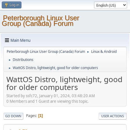
Log in
Peterborough Linux User
Group (Canada) Forum
Main Menu
Peterborough Linux User Group (Canada) Forum
Linux & Android
►
Distributions
►
WattOS Distro, lightweight, good for older computers
►
WattOS Distro, lightweight, good
for older computers
Started by ssfc72, January 01, 2024, 03:48:20 AM
0 Members and 1 Guest are viewing this topic.
Pages
1
GO DOWN
USER ACTIONS