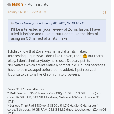
Jason
Administrator
January 11, 2024, 12:23:58 PM
#3
Quote from: fox on January 09, 2024, 07:19:16 AM
I'll be interested in your review of Zorin, Jason. I have
tried it before and I like it, but I don't like the idea of
using an OS named after its maker.
I didn't know that Zorin was named after its maker.
Interesting. I guess you don't like Debian, then.
But that's
okay, I don't think anybody here uses Debian, just its
derivatives which aren't entirely compatible. Ubuntu packages
have to be massaged before being added. I just realized;
Ubuntu to Linux is like Chromium to browsers.
Zorin OS 17.3 installed on:
* Dell Precision 3630 Tower - i5-8600@3.1 GHz (4.3 GHz turbo) six
core, 16 GB RAM, 512 GB M.2 drive, GeForce 1060 card (Zorin OS
17.3)
* Lenovo ThinkPad T480 w/ i5-8350U@1.7 GHz (3.4 GHz turbo) 4
cores/8 threads, 16 GB RAM, 512 GB M.2 drive, touchscreen (Zorin OS
17.3)