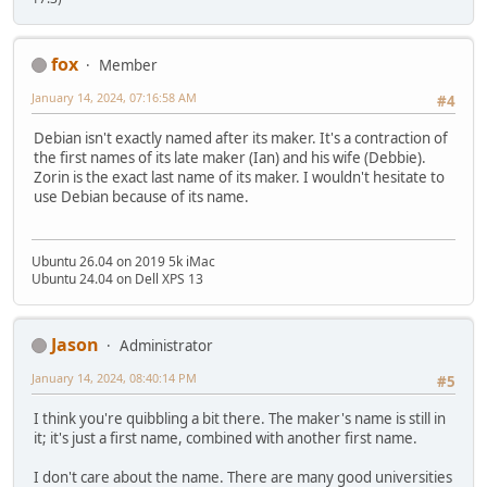
fox
Member
January 14, 2024, 07:16:58 AM
#4
Debian isn't exactly named after its maker. It's a contraction of
the first names of its late maker (Ian) and his wife (Debbie).
Zorin is the exact last name of its maker. I wouldn't hesitate to
use Debian because of its name.
Ubuntu 26.04 on 2019 5k iMac
Ubuntu 24.04 on Dell XPS 13
Jason
Administrator
January 14, 2024, 08:40:14 PM
#5
I think you're quibbling a bit there. The maker's name is still in
it; it's just a first name, combined with another first name.
I don't care about the name. There are many good universities