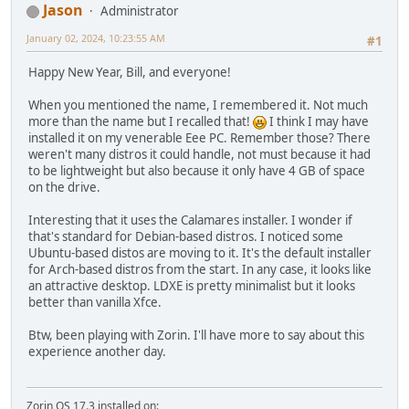
Jason
Administrator
January 02, 2024, 10:23:55 AM
#1
Happy New Year, Bill, and everyone!
When you mentioned the name, I remembered it. Not much
more than the name but I recalled that!
I think I may have
installed it on my venerable Eee PC. Remember those? There
weren't many distros it could handle, not must because it had
to be lightweight but also because it only have 4 GB of space
on the drive.
Interesting that it uses the Calamares installer. I wonder if
that's standard for Debian-based distros. I noticed some
Ubuntu-based distos are moving to it. It's the default installer
for Arch-based distros from the start. In any case, it looks like
an attractive desktop. LDXE is pretty minimalist but it looks
better than vanilla Xfce.
Btw, been playing with Zorin. I'll have more to say about this
experience another day.
Zorin OS 17.3 installed on: