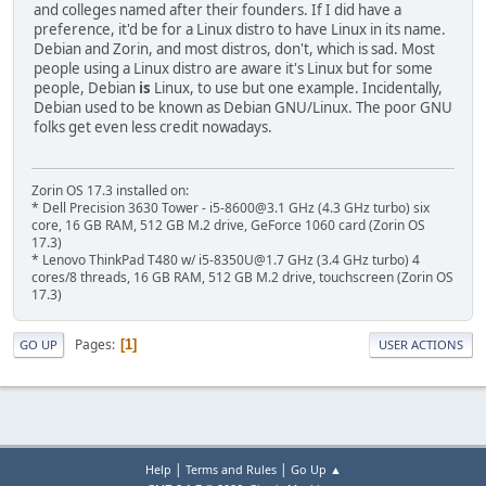
and colleges named after their founders. If I did have a
preference, it'd be for a Linux distro to have Linux in its name.
Debian and Zorin, and most distros, don't, which is sad. Most
people using a Linux distro are aware it's Linux but for some
people, Debian
is
Linux, to use but one example. Incidentally,
Debian used to be known as Debian GNU/Linux. The poor GNU
folks get even less credit nowadays.
Zorin OS 17.3 installed on:
* Dell Precision 3630 Tower - i5-8600@3.1 GHz (4.3 GHz turbo) six
core, 16 GB RAM, 512 GB M.2 drive, GeForce 1060 card (Zorin OS
17.3)
* Lenovo ThinkPad T480 w/ i5-8350U@1.7 GHz (3.4 GHz turbo) 4
cores/8 threads, 16 GB RAM, 512 GB M.2 drive, touchscreen (Zorin OS
17.3)
Pages
1
GO UP
USER ACTIONS
|
|
Help
Terms and Rules
Go Up ▲