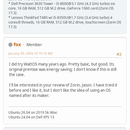
* Dell Precision 3630 Tower - i5-8600@3.1 GHz (4.3 GHz turbo) six
core, 16 GB RAM, 512 GB M.2 drive, GeForce 1060 card (Zorin OS
17.3)
* Lenovo ThinkPad T480 w/ i5-8350U@1.7 GHz (3.4 GHz turbo) 4
cores/8 threads, 16 GB RAM, 512 GB M.2 drive, touchscreen (Zorin OS
17.3)
fox
Member
January 09, 2024, 07:19:16 AM
#2
I did try WattOS many years ago. Pretty basic, but good. Its
original premise was energy saving; I don't know if this is still
the case.
I'll be interested in your review of Zorin, Jason. I have tried it
before and I like it, but I don't like the idea of using an OS
named after its maker.
Ubuntu 26.04 on 2019 5k iMac
Ubuntu 24.04 on Dell XPS 13